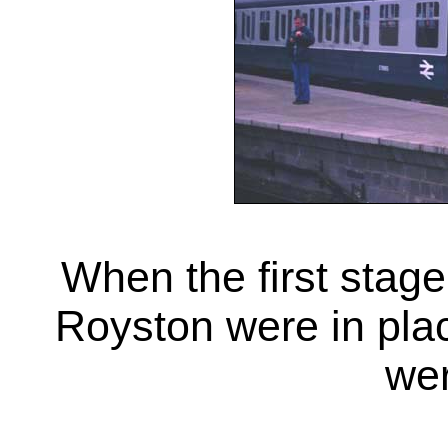
When the first stage
Royston were in pl
wer