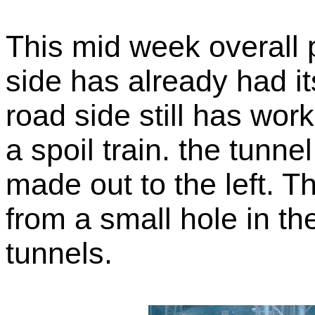
This mid week overall 
side has already had it
road side still has wor
a spoil train. the tunne
made out to the left. 
from a small hole in t
tunnels.