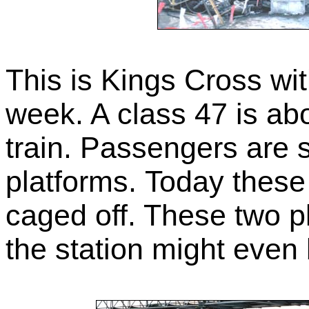
This is Kings Cross wi
week. A class 47 is ab
train. Passengers are s
platforms. Today these
caged off. These two p
the station might even