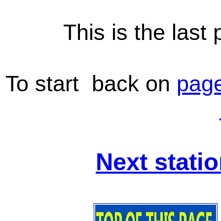
This is the las
To start back on
page
Next stati