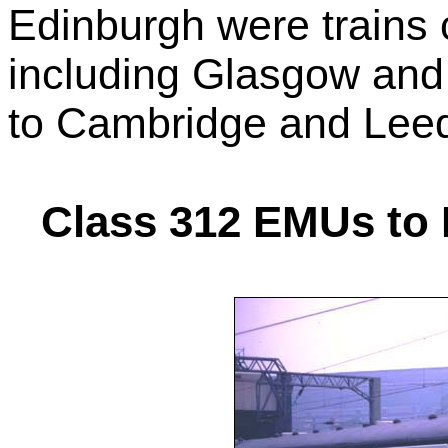
Edinburgh were trains 
including Glasgow and
to Cambridge and Lee
Class 312 EMUs to 