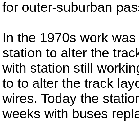
for outer-suburban pas
In the 1970s work was
station to alter the tra
with station still work
to to alter the track la
wires. Today the statio
weeks with buses repla