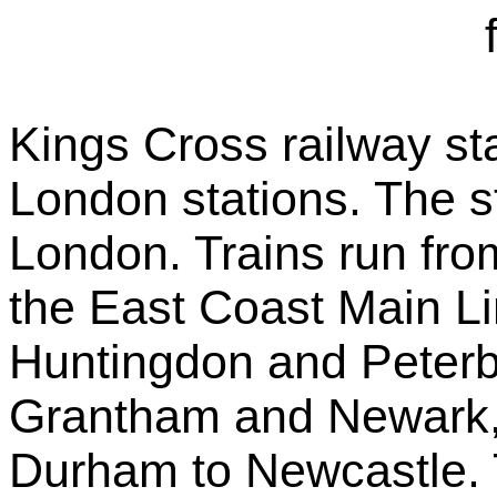
Kings Cross railway sta
London stations. The st
London. Trains run fro
the East Coast Main Li
Huntingdon and Peterb
Grantham and Newark,
Durham to Newcastle. 