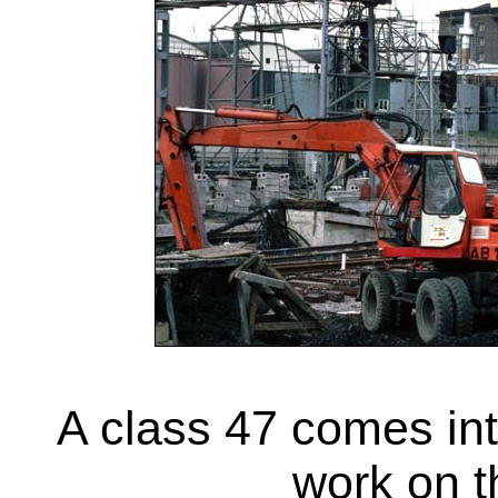
A class 47 comes in
work on t