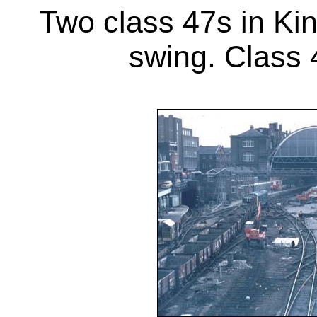
Two class 47s in Kin
swing. Class 4