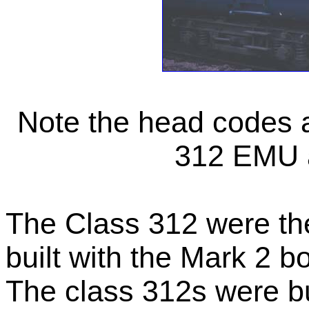
Note the head codes ar
312 EMU a
The Class 312 were the
built with the Mark 2 b
The class 312s were b