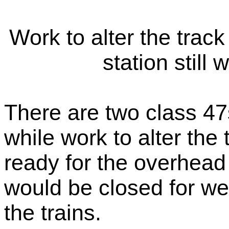
Work to alter the track
station still
There are two class 47
while work to alter the
ready for the overhead 
would be closed for we
the trains.