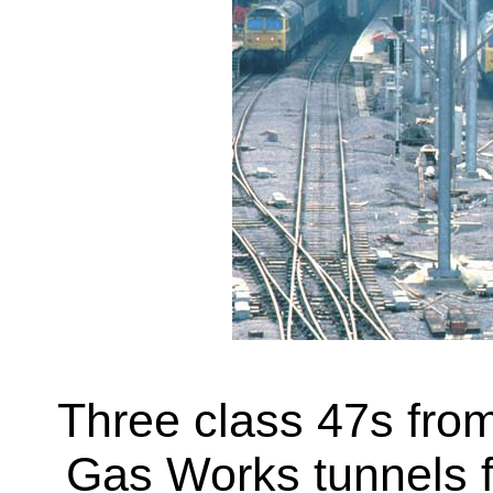
Three class 47s fro
Gas Works tunnels f