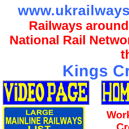
www.ukrailways
Railways around
National Rail Netwo
t
Kings Cr
Work
Cr