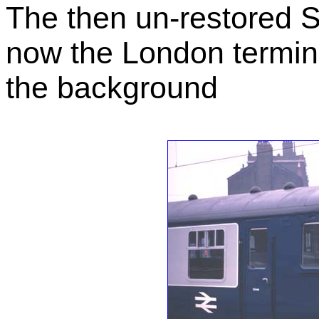
The then un-restored S
now the London terminu
the background