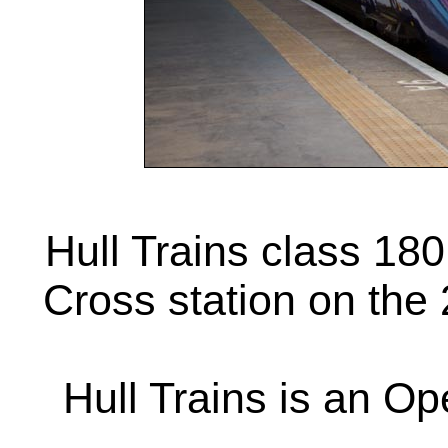
Hull Trains class 180
Cross station on the
Hull Trains is an Op