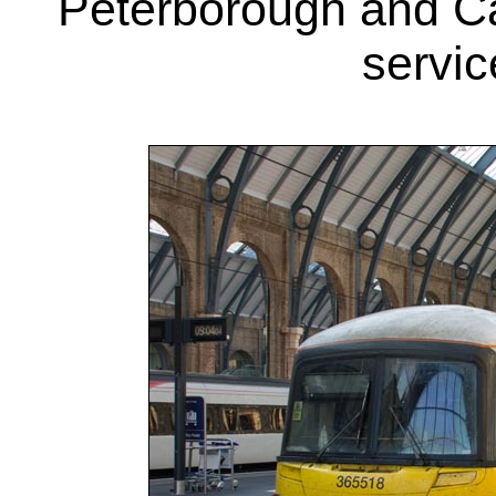
Peterborough and C
servic