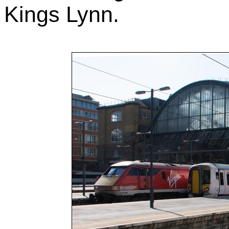
Kings Lynn.