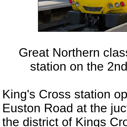
Great Northern cla
station on the 2n
King's Cross station op
Euston Road at the juct
the district of Kings 