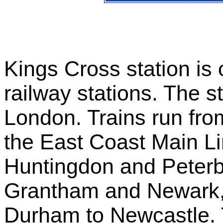
Kings Cross station is
railway stations. The st
London. Trains run fro
the East Coast Main Li
Huntingdon and Peterb
Grantham and Newark,
Durham to Newcastle. 