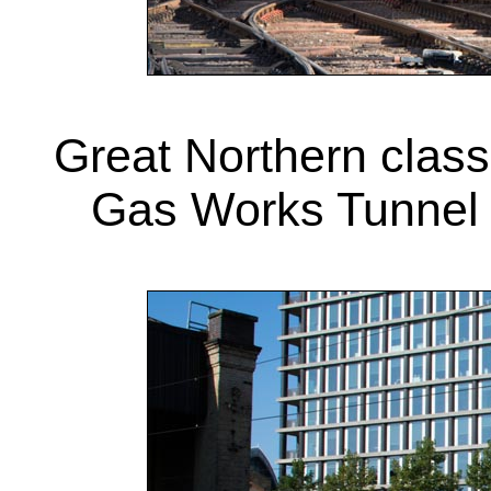
Great Northern clas
Gas Works Tunnel 