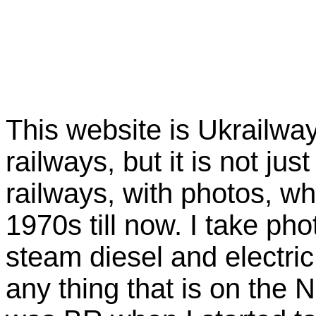
This website is Ukrailway
railways, but it is not just
railways, with photos, wh
1970s till now. I take pho
steam diesel and electric
any thing that is on the 