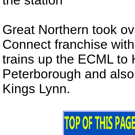
the station
Great Northern took ove
Connect franchise with
trains up the ECML to
Peterborough and also
Kings Lynn.