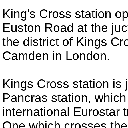
King's Cross station op
Euston Road at the juct
the district of Kings 
Camden in London.
Kings Cross station is j
Pancras station, which
international Eurostar 
One which crosses the 