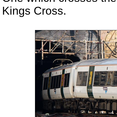
Kings Cross.