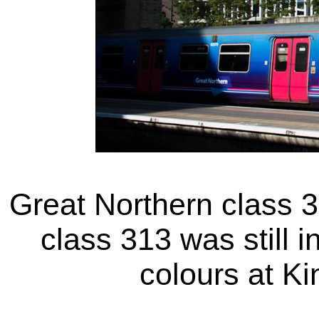
Great Northern class 3
class 313 was still i
colours at K