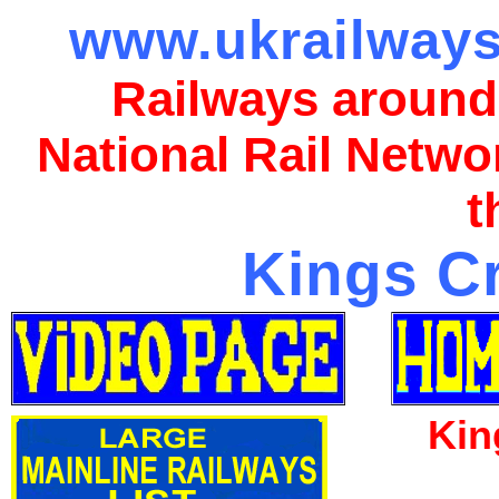
www.ukrailways
Railways around
National Rail Netwo
t
Kings Cr
Kin