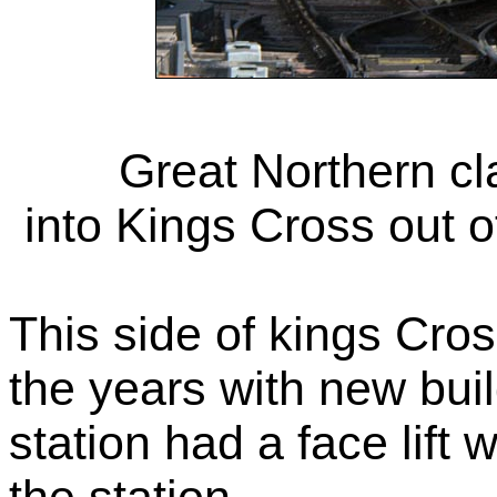
Great Northern c
into Kings Cross out 
This side of kings Cr
the years with new bui
station had a face lift w