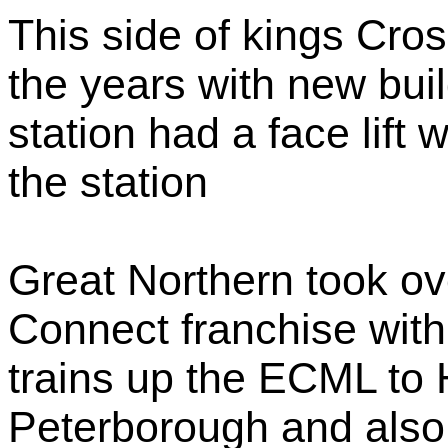
This side of kings Cr
the years with new bui
station had a face lift w
the station
Great Northern took ove
Connect franchise with
trains up the ECML to
Peterborough and also