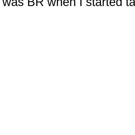
was BR when I started t