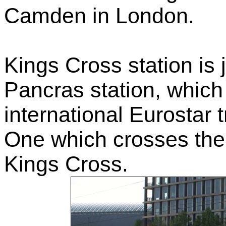
Camden in London.
Kings Cross station is j
Pancras station, which
international Eurostar 
One which crosses the 
Kings Cross.