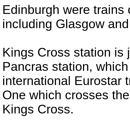
Edinburgh were trains 
including Glasgow and
Kings Cross station is j
Pancras station, which
international Eurostar 
One which crosses the 
Kings Cross.