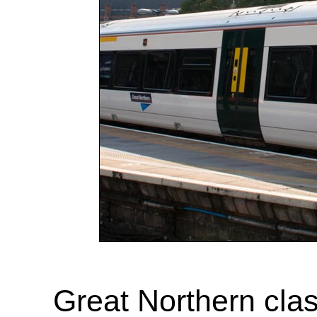
Great Northern cla