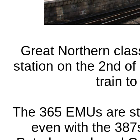
Great Northern cla
station on the 2nd o
train t
The 365 EMUs are sti
even with the 387