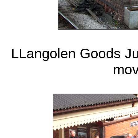
LLangolen Goods Jun
mov