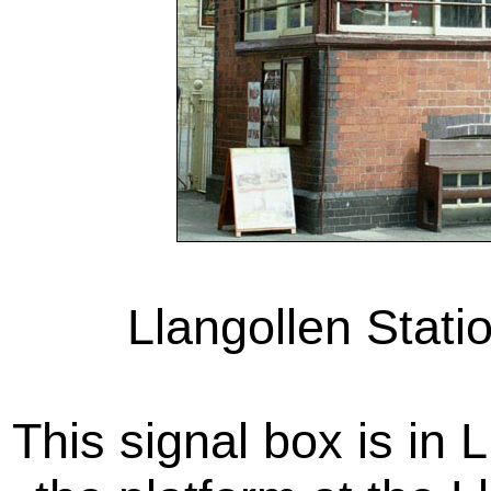
Llangollen Stati
This signal box is in 