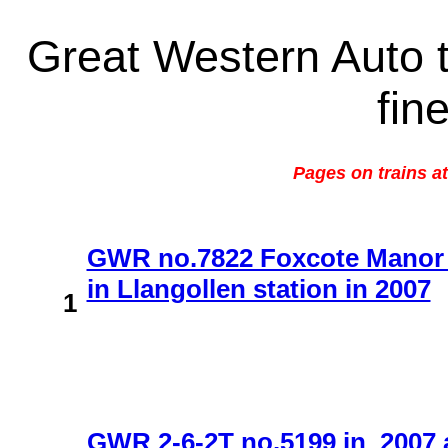
Great Western Auto t
fin
Pages on trains a
GWR no.7822 Foxcote Manor i
in Llangollen station in 2007
1
GWR 2-6-2T no.5199 in 2007 