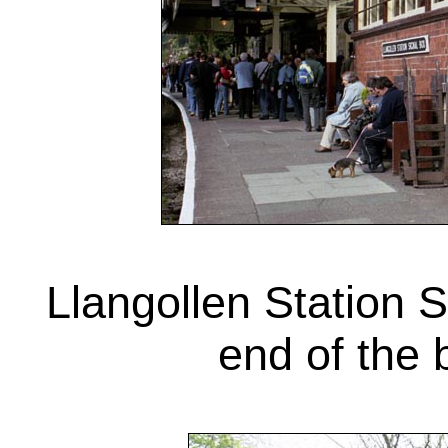
Llangollen Station 
end of the 