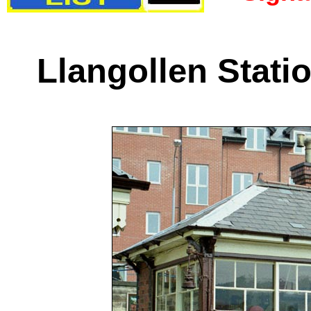
Llangollen Stati