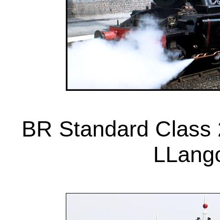
BR Standard Class 
LLango