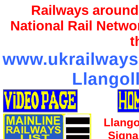
Railways around
National Rail Netwo
t
www.ukrailways1
Llangol
Llango
Signa