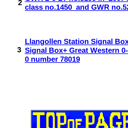
2
class no.1450 and GWR no.522
Llangollen Station Signal B
3
Signal Box+ Great Western 0-
0 number 78019