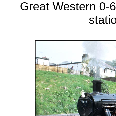
Great Western 0-6
stati