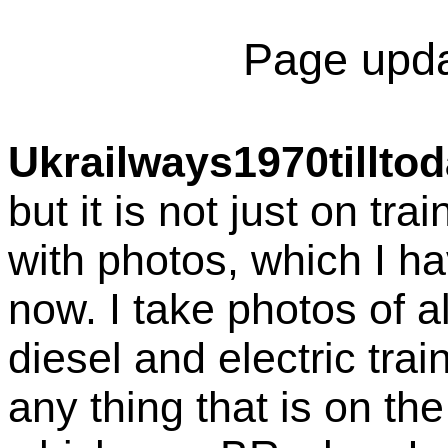
Page upda
Ukrailways1970tillto
but it is not just on tra
with photos, which I ha
now. I take photos of a
diesel and electric tra
any thing that is on th