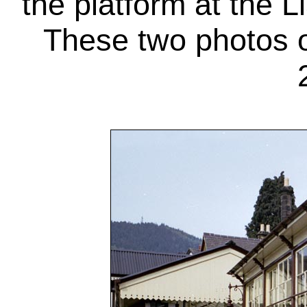
the platform at the L
These two photos o