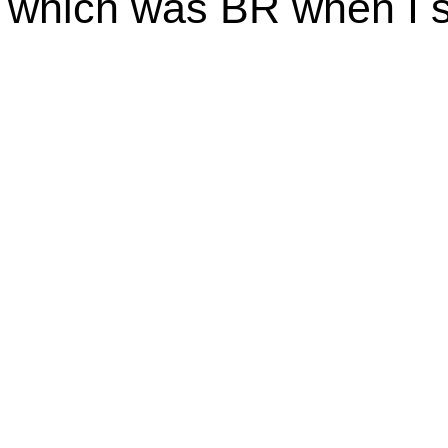
which was BR when I s