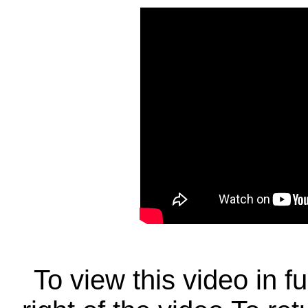
To view this video in f