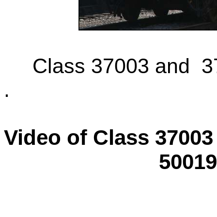
Class 37003 and 37
.
Video of Class 37003
50019