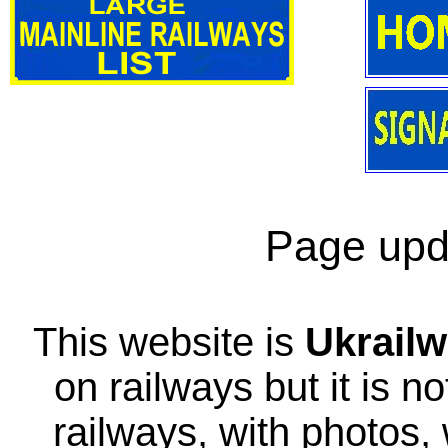
Page upd
This website is
Ukrailw
on railways but it is no
railways, with photos,