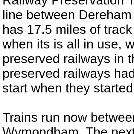
Railway Preservation Tr
line between Dereham
has 17.5 miles of track
when its is all in use, 
preserved railways in t
preserved railways had
start when they started
Trains run now betwe
Wymondham. The next 