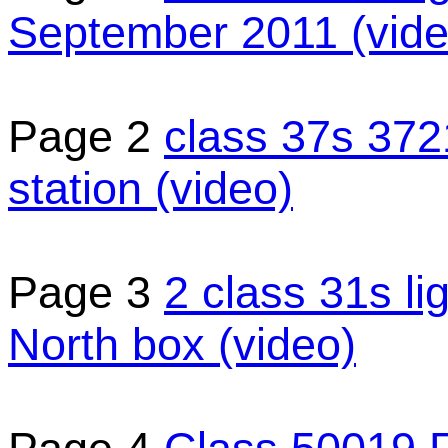
September 2011 (vide
Page 2
class 37s 37
station (video)
Page 3
2 class 31s l
North box (video)