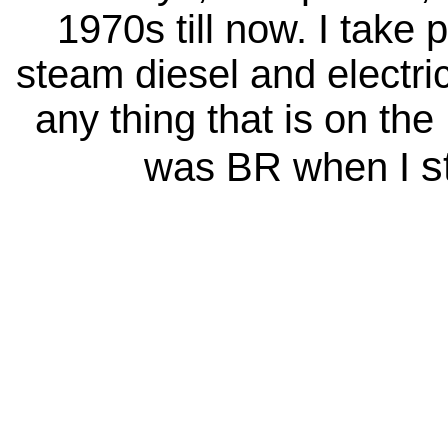
1970s till now. I take 
steam diesel and electri
any thing that is on the
s
was BR when I