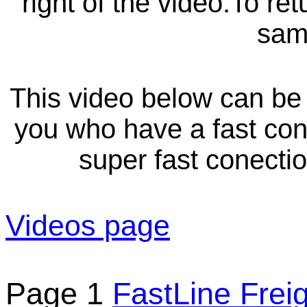
right of the video.To re
sam
This video below can be 
you who have a fast con
super fast conect
Videos page
Page 1
FastLine Frei