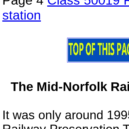
Page 4
Class 50019 R
station
The Mid-Norfolk Rai
It was only around 199