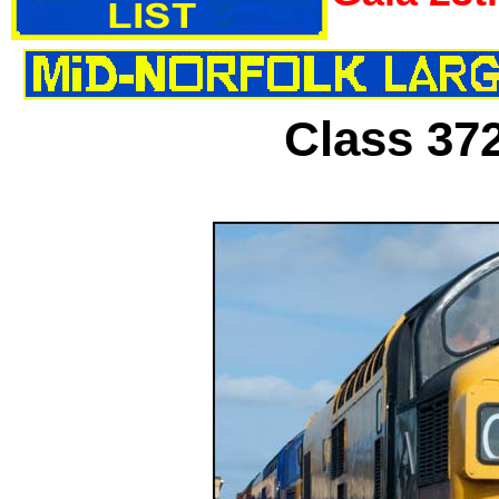
Class 37