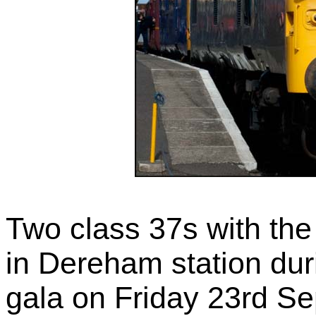
Two class 37s with th
in Dereham station dur
gala on Friday 23rd S