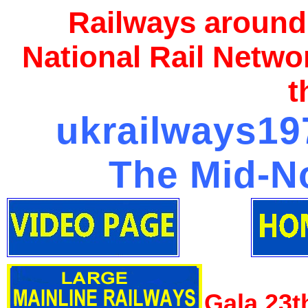
Railways around
National Rail Netwo
t
ukrailways197
The Mid-No
Gala 23t