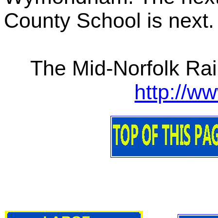
County School is next
The Mid-Norfolk Rai
http://w