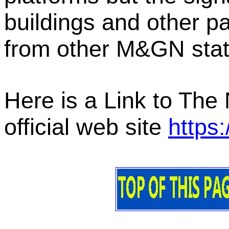
buildings and other p
from other M&GN stati
Here is a Link to The
official web site
https