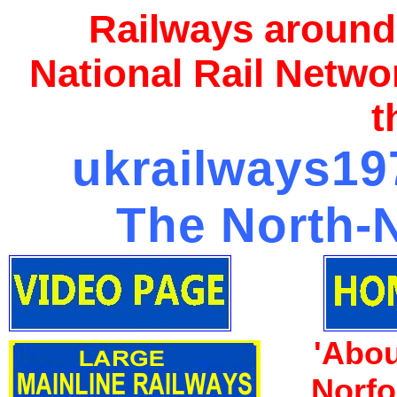
Railways around
National Rail Netwo
t
ukrailways197
The North-N
'Abou
Norfo