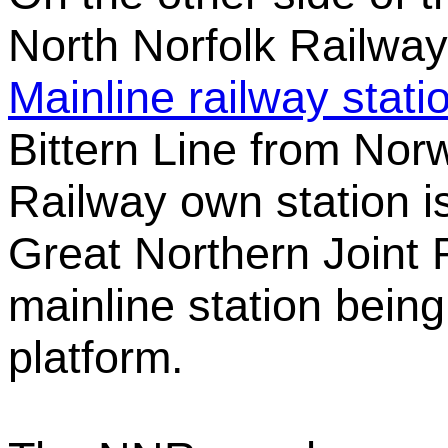
North Norfolk Railway
Mainline railway stati
Bittern Line from Nor
Railway own station i
Great Northern Joint R
mainline station being
platform.