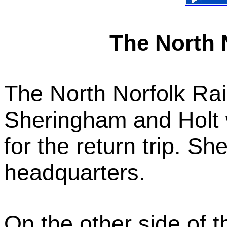
The North 
The North Norfolk Ra
Sheringham and Holt 
for the return trip. S
headquarters.
On the other side of 