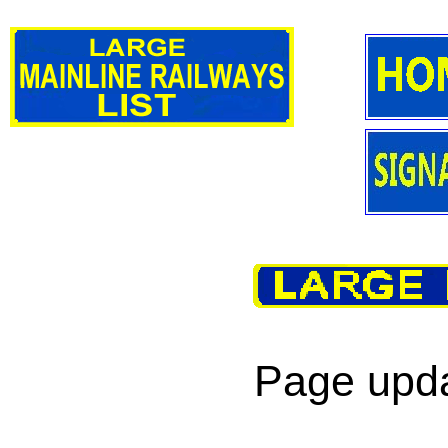
Page upda