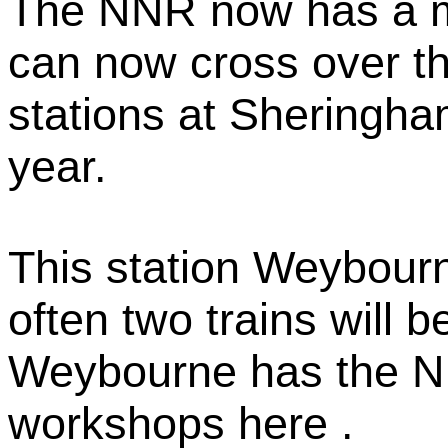
The NNR now has a ma
can now cross over t
stations at Sheringha
year.
This station Weybourn
often two trains will be
Weybourne has the N
workshops here .