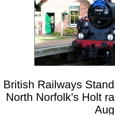
British Railways Stand
North Norfolk's Holt ra
Aug