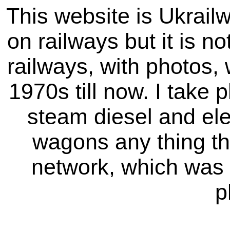
This website is Ukrailw
on railways but it is not
railways, with photos,
1970s till now. I take p
steam diesel and elec
wagons any thing tha
network, which was 
p