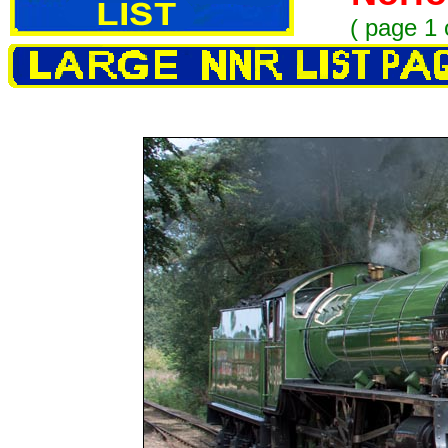
(
page 1 