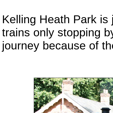
Kelling Heath Park is 
trains only stopping b
journey because of th