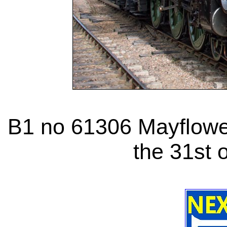
B1 no 61306 Mayflower
the 31st 