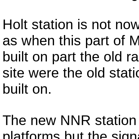
Holt station is not no
as when this part of
built on part the old 
site were the old stat
built on.
The new NNR station a
platforms but the sign