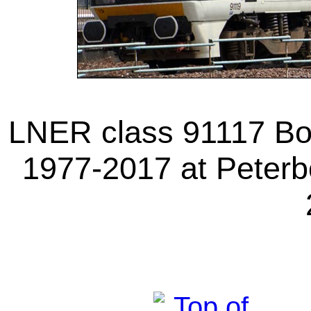
LNER class 91117 Bon
1977-2017 at Peterb