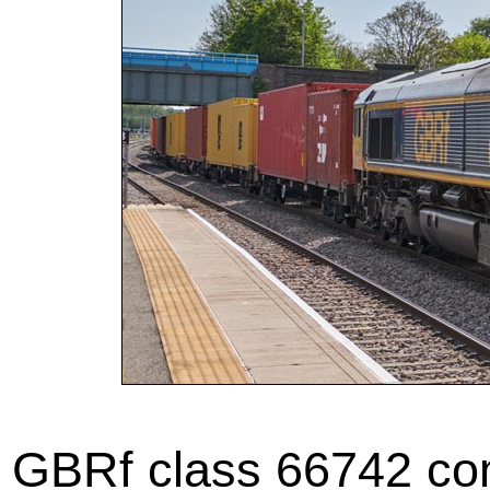
GBRf class 66742 com