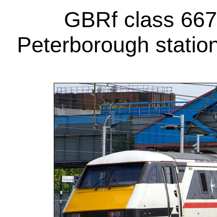
GBRf class 6675
Peterborough statio