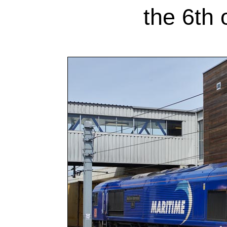
the 6th