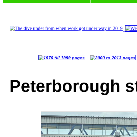
Peterborough s