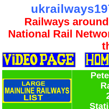
ukrailways19
Railways around
National Rail Netwo
t
Pet
R
Stati