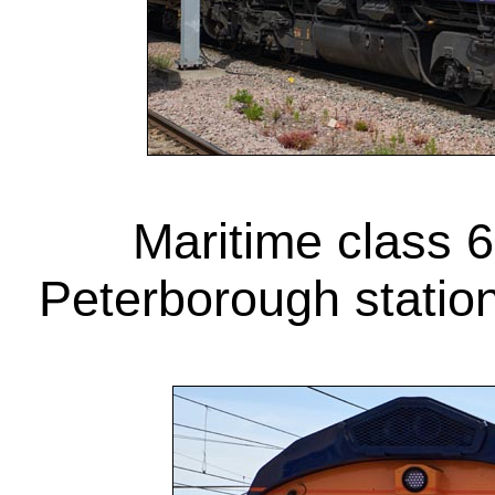
Maritime class 6
Peterborough statio