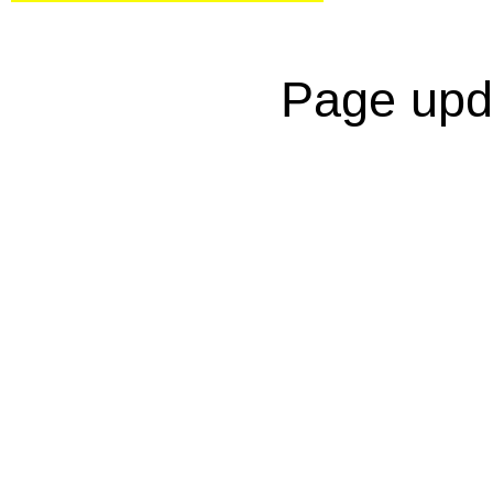
Page upd