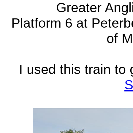
Greater Angli
Platform 6 at Peterb
of M
I used this train to
S