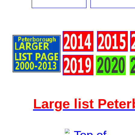
Large list Pete