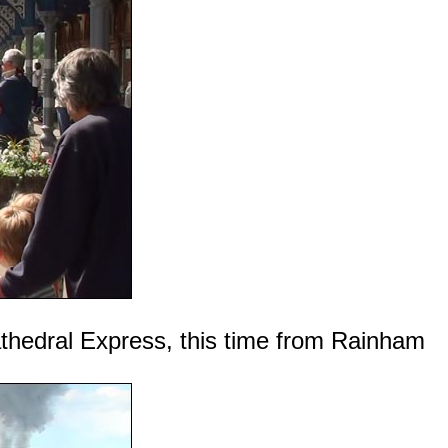
athedral Express, this time from Rainham