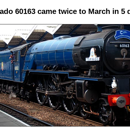
ado 60163 came twice to March in 5 