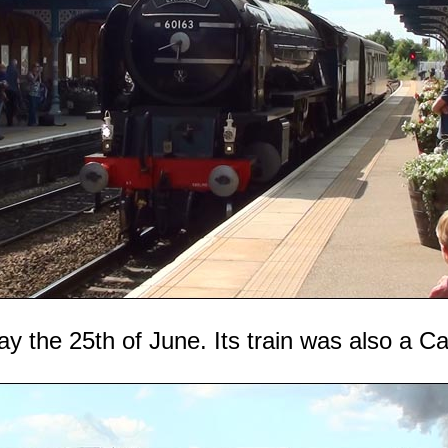
ay the 25th of June. Its train was also a C