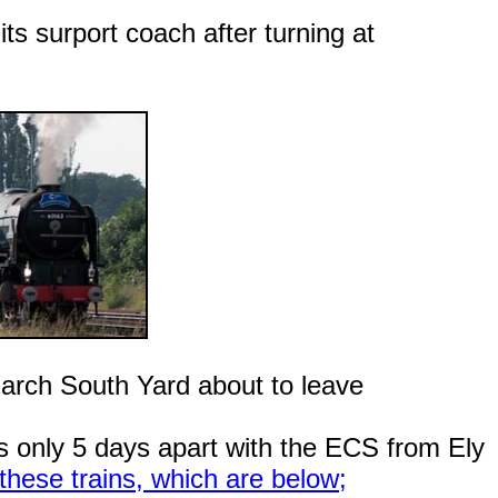
ts surport coach after turning at
arch South Yard about to leave
 only 5 days apart with the ECS from Ely
hese trains, which are below;