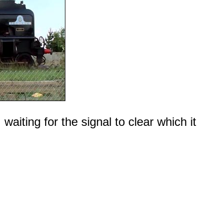
aiting for the signal to clear which it