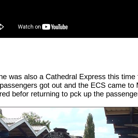
ne was also a Cathedral Express this tim
e passengers got out and the ECS came to 
red befor returning to pck up the passenge