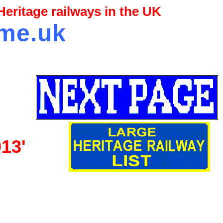
eritage railways in the UK
.me.uk
013'