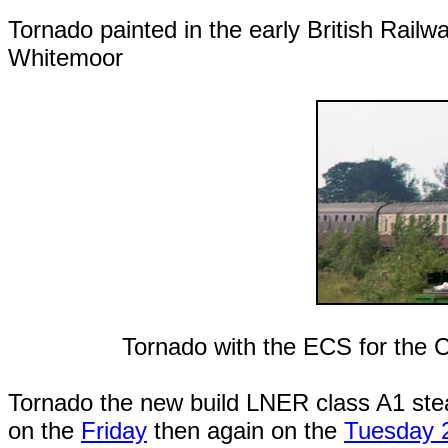
Tornado painted in the early British Railw
Whitemoor
Tornado with the ECS for the 
Tornado the new build LNER class A1 ste
on the
Friday
then again on the
Tuesday 2