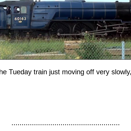
 Tueday train just moving off very slowly, w
.....................................................