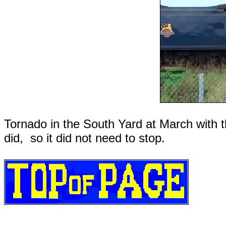
Tornado in the South Yard at March with the
did, so it did not need to stop.