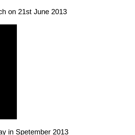
ch on 21st June 2013
ay in Spetember 2013