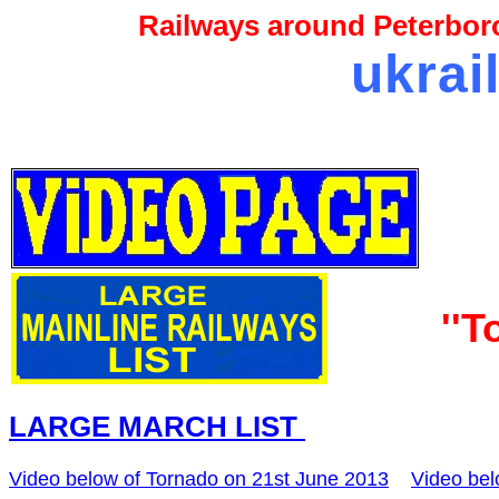
Railways around Peterboro
ukrai
''T
LARGE MARCH LIST
Video below of Tornado on 21st June 2013
Video bel