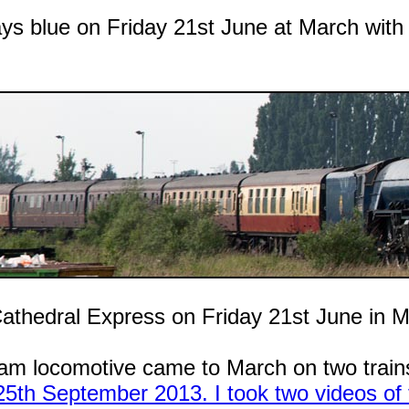
ays blue on Friday 21st June at March with i
Cathedral Express on Friday 21st June in M
am locomotive came to March on two trains
5th September 2013. I took two videos of t