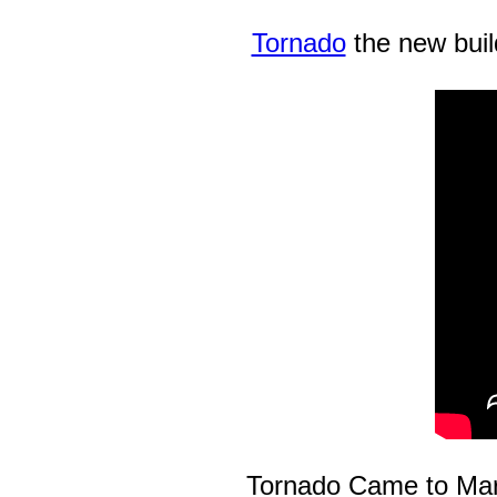
Tornado
the new buil
Tornado Came to Mar