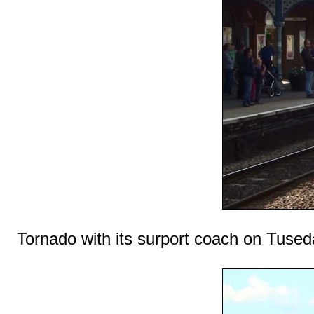
Tornado with its surport coach on Tused