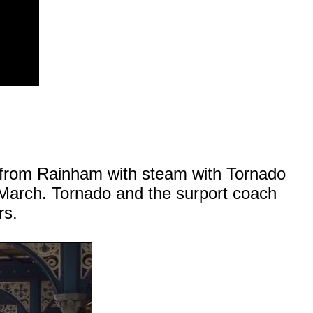
e from Rainham with steam with Tornado
March. Tornado and the surport coach
rs.