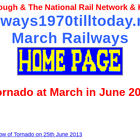
ugh & The National Rail Network & H
lways1970tilltoday
March Railways
ornado at March in June 2
ow of Tornado on 25th June 2013