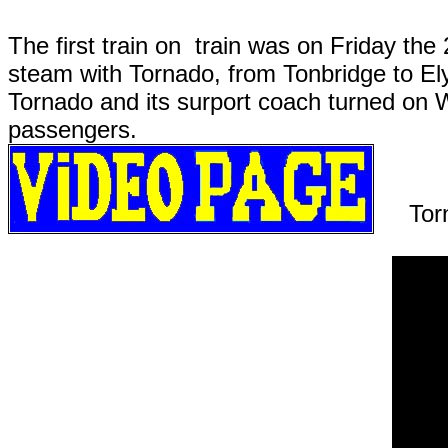
The first train on train was on Friday th
steam with Tornado, from Tonbridge to E
Tornado and its surport coach turned on W
passengers.
Tor