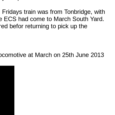
 Fridays train was from Tonbridge, with
the ECS had come to March South Yard.
d befor returning to pick up the
ocomotive at March on 25th June 2013