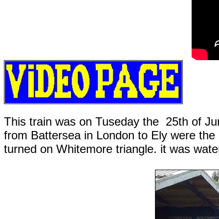
This train was on Tuseday the 25th of Ju
from Battersea in London to Ely were th
turned on Whitemore triangle. it was wate