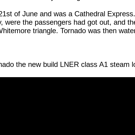
e 21st of June and was a Cathedral Express.
ly, were the passengers had got out, and 
hitemore triangle. Tornado was then watere
nado
the new build LNER class A1 steam l