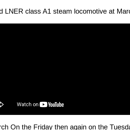
d LNER class A1 steam locomotive at Mar
ch On the Friday then again on the Tuesd