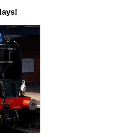
days!