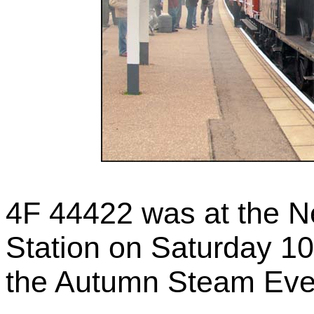
4F 44422 was at the N
Station on Saturday 1
the Autumn Steam Event