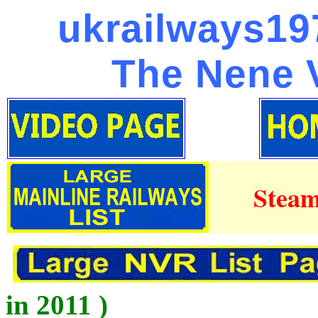
ukrailways197
The Nene V
Steam
in 2011 )