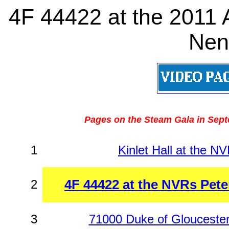
4F 44422 at the 2011
Nen
Pages on the Steam Gala in Sept
1
Kinlet Hall at the N
4F 44422 at the NVRs Pet
2
3
71000 Duke of Glouceste