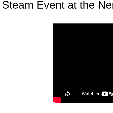
Steam Event at the Ne