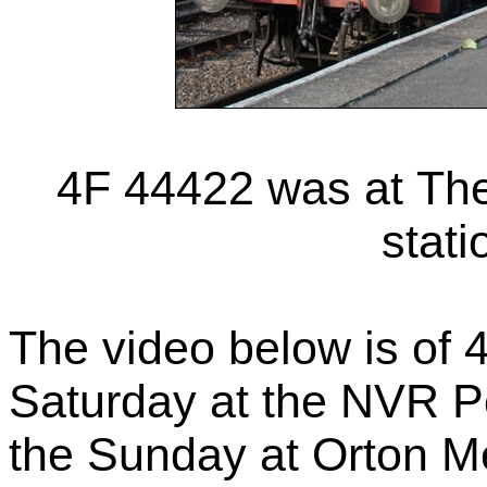
4F 44422 was at Th
stati
The video below is of 
Saturday at the NVR P
the Sunday at Orton M