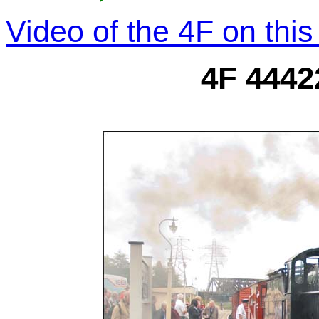
Video of the 4F on thi
4F 4442