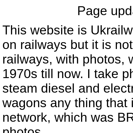
Page upd
This website is Ukrailw
on railways but it is not
railways, with photos, 
1970s till now. I take p
steam diesel and electr
wagons any thing that i
network, which was BR 
photos