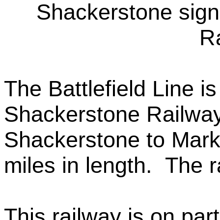
Shackerstone signa
Ra
The Battlefield Line i
Shackerstone Railway 
Shackerstone to Mark
miles in length. The r
This railway is on part