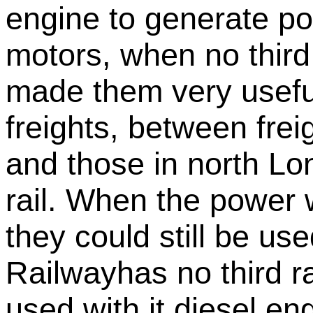
engine to generate pow
motors, when no third r
made them very usefu
freights, between fre
and those in north Lo
rail. When the power w
they could still be use
Railwayhas no third ra
used with it diesel en