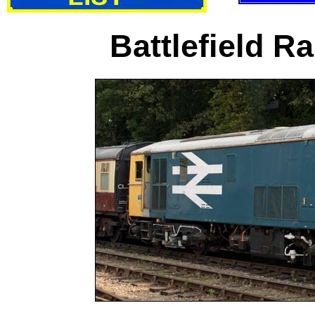
Battlefield R