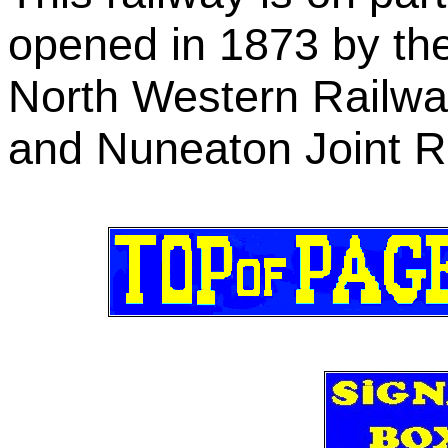
opened in 1873 by th
North Western Railw
and Nuneaton Joint R