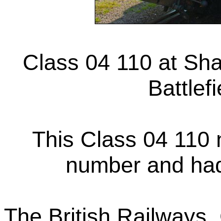
Class 04 110 at Sha
Battlef
This Class 04 110 
number and ha
The British Railways