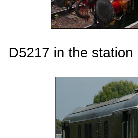
D5217 in the station 