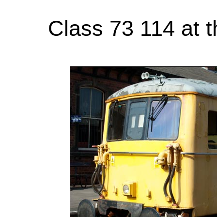
Class 73 114 at t