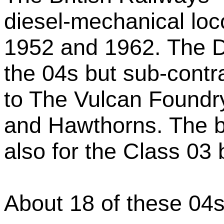
diesel-mechanical loc
1952 and 1962. The D
the 04s but sub-contr
to The Vulcan Foundr
and Hawthorns. The b
also for the Class 03 
About 18 of these 04