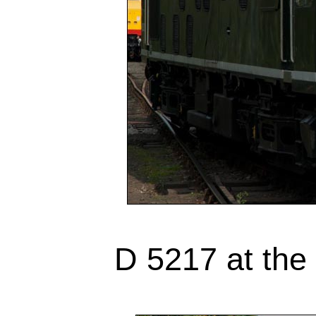
D 5217 at the 