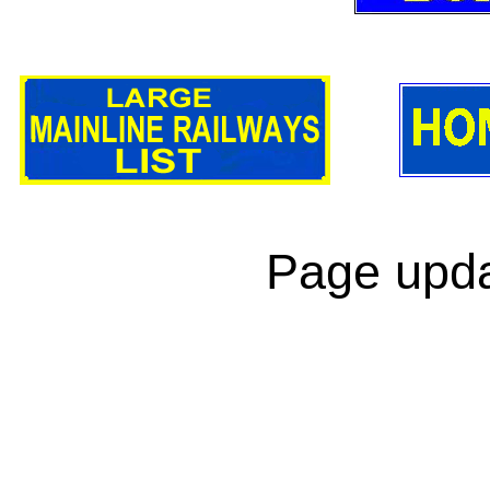
Page upda