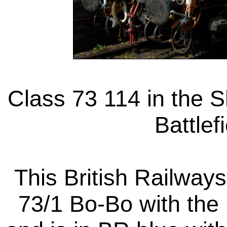
Class 73 114 in the S
Battlef
This British Railways
73/1 Bo-Bo with the