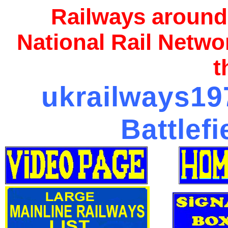
Railways around
National Rail Netwo
t
ukrailways197
Battlef