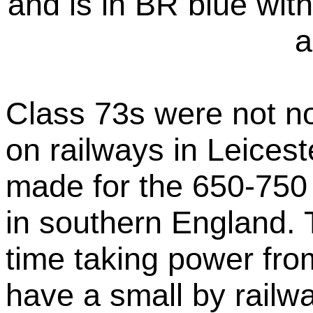
and is in BR blue with
a
Class 73s were not n
on railways in Leices
made for the 650-750 
in southern England. 
time taking power from 
have a small by railw