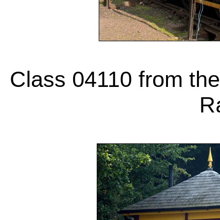
Class 04110 from the 
Ra