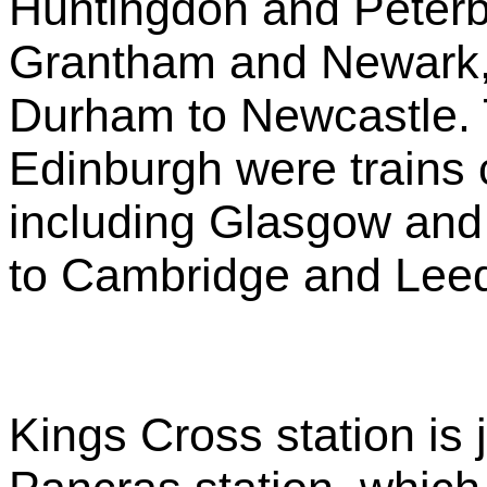
Huntingdon and Peterb
Grantham and Newark,
Durham to Newcastle. 
Edinburgh were trains 
including Glasgow and
to Cambridge and Lee
Kings Cross station is j