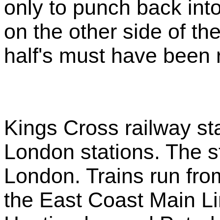
only to punch back into
on the other side of th
half's must have been 
Kings Cross railway sta
London stations. The st
London. Trains run fro
the East Coast Main Li