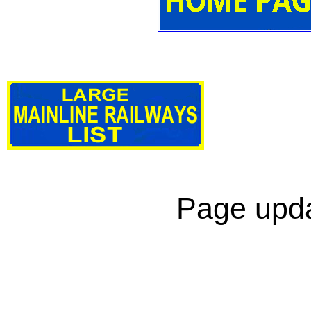
Page upda