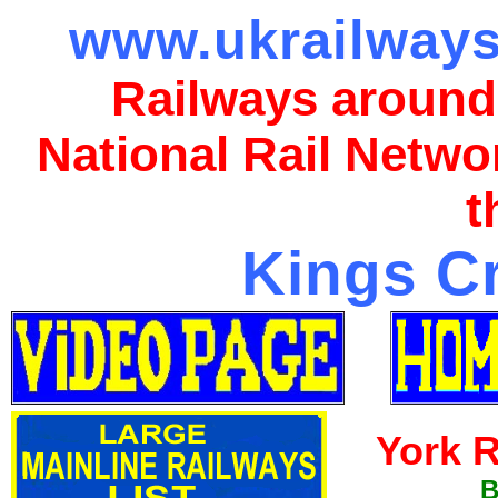
www.ukrailways
Railways around
National Rail Netwo
t
Kings Cr
York R
B