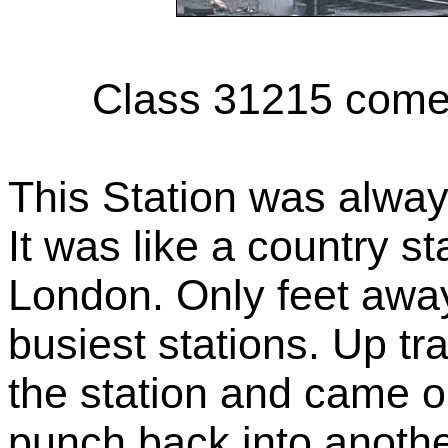
Class 31215 comes
This Station was always
It was like a country st
London. Only feet awa
busiest stations. Up tra
the station and came ou
punch back into another