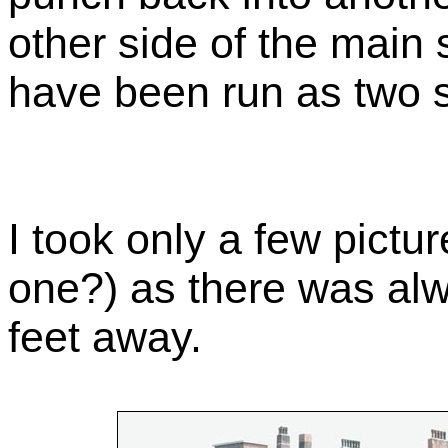
other side of the main 
have been run as two s
I took only a few pictur
one?) as there was alw
feet away.