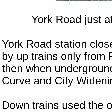
York Road just af
York Road station clo
by up trains only from 
then when undergroun
Curve and City Widenin
Down trains used the ot