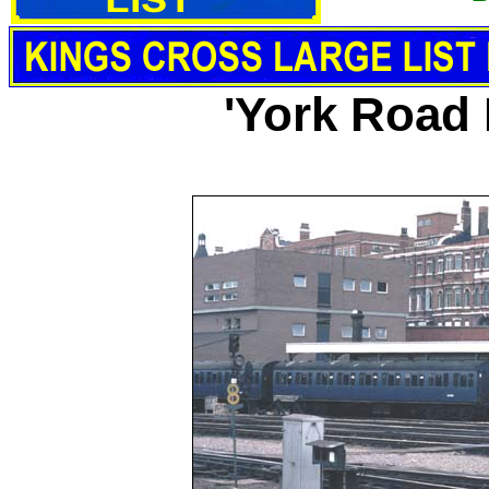
'York Road 