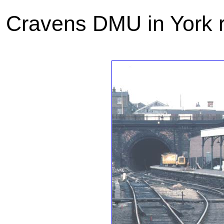
Cravens DMU in York r