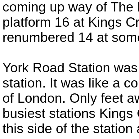
coming up way of The 
platform 16 at Kings 
renumbered 14 at som
York Road Station was 
station. It was like a c
of London. Only feet 
busiest stations Kings 
this side of the statio