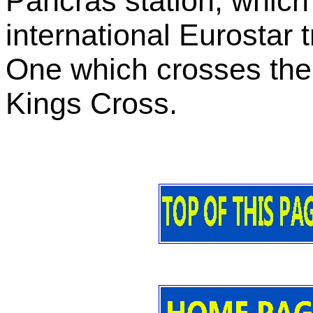
Pancras station, which
international Eurostar 
One which crosses the 
Kings Cross.