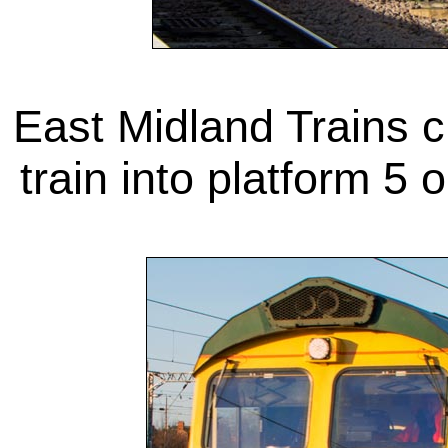
East Midland Trains 
train into platform 5