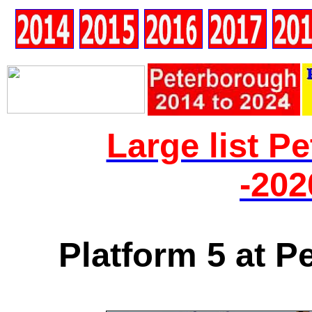
Large list P
-202
Platform 5 at P