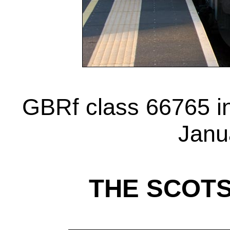
GBRf class 66765 in
Janu
THE SCOT