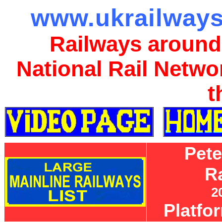
www.ukrailways
Railways around
National Rail Netwo
t
Pet
R
2
Platfo