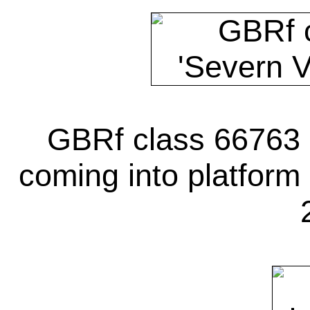
GBRf class 66763 '
coming into platform