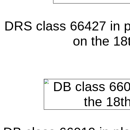
DRS class 66427 in p
on the 18