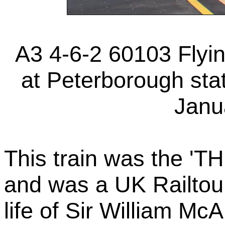
A3 4-6-2 60103 Flyi
at Peterborough stat
Janu
This train was the
and was a UK Railtours
life of Sir William Mc