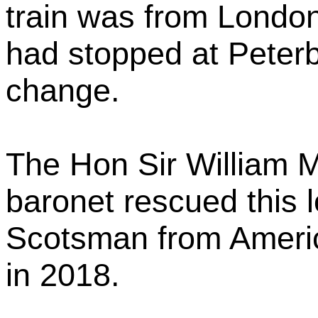
train was from London
had stopped at Peter
change.
The Hon Sir William M
baronet rescued this 
Scotsman from America
in 2018.