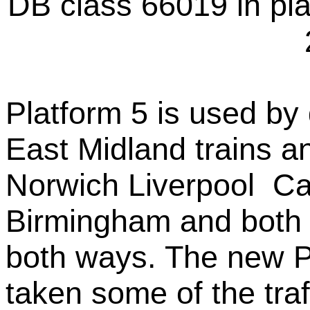
DB class 66019 in pl
Platform 5 is used b
East Midland trains a
Norwich Liverpool C
Birmingham and both 
both ways. The new P
taken some of the traf