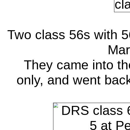
Two class 56s with 5
Mar
They came into th
only, and went back