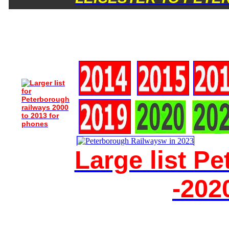
Large list P
-202