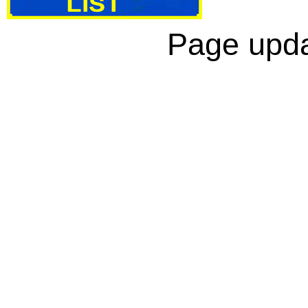
Page upda