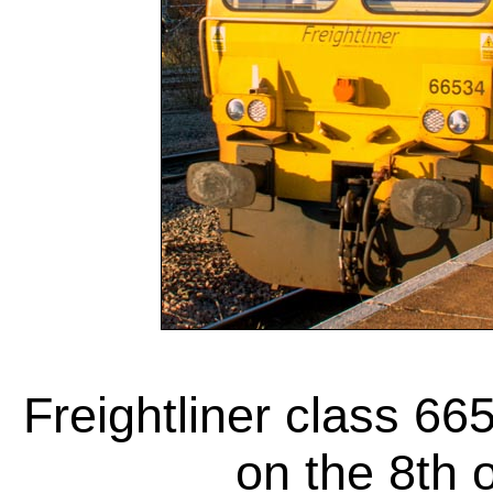
Freightliner class 66
on the 8th 