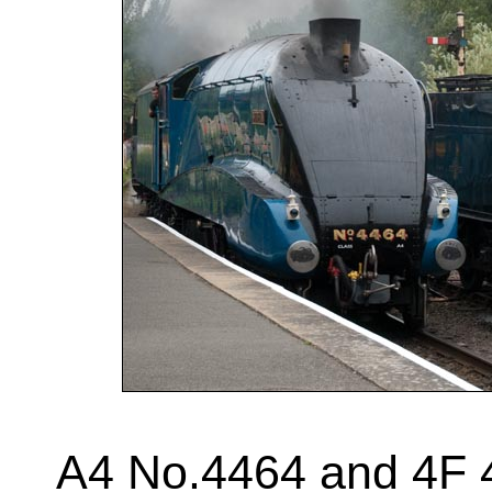
A4 No.4464 and 4F 4