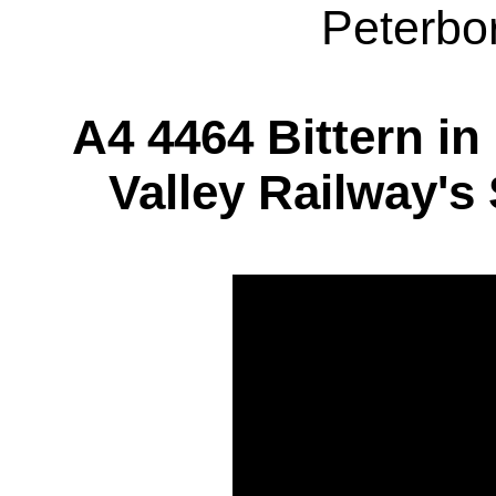
Peterbo
A4 4464 Bittern in
Valley Railway's