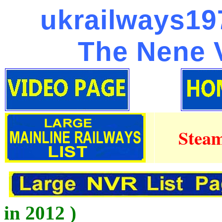
ukrailways197
The Nene V
Steam
in 2012 )