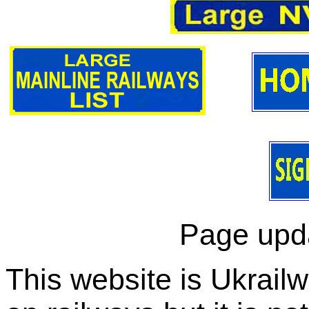
Page upd
This website is Ukrailw