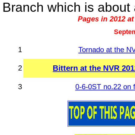
Branch which is about 
Pages in 2012 at
Septem
1
Tornado at the 
Bittern at the NVR 20
2
3
0-6-0ST no.22 on f