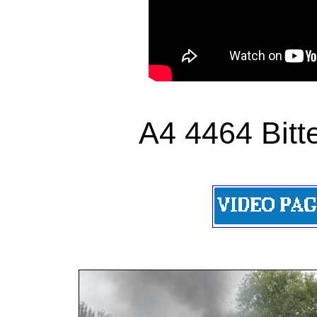
A4 4464 Bitt