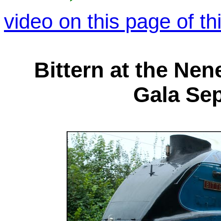
video on this page of th
Bittern at the Nen
Gala Se