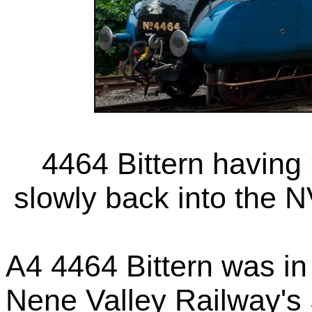
4464 Bittern having 
slowly back into the 
A4 4464 Bittern was i
Nene Valley Railway's