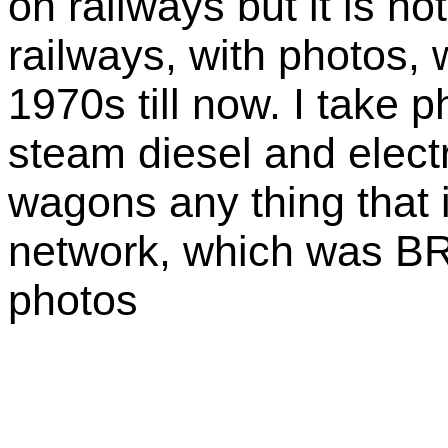
on railways but it is not
railways, with photos, 
1970s till now. I take p
steam diesel and electr
wagons any thing that i
network, which was BR 
photos