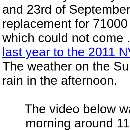
and 23rd of September 
replacement for 71000
which could not come 
last year to the 2011
The weather on the Su
rain in the afternoon.
The video below w
morning around 11