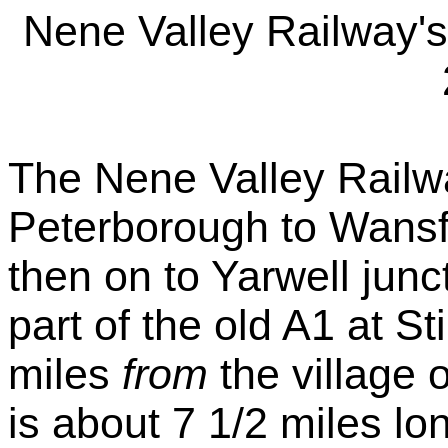
Nene Valley Railway'
The Nene Valley Railw
Peterborough to Wansfo
then on to Yarwell junc
part of the old A1 at S
miles
from
the village o
is about 7 1/2 miles lo