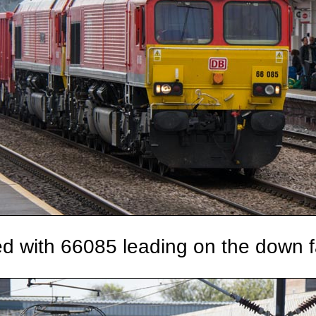
d with 66085 leading on the down f