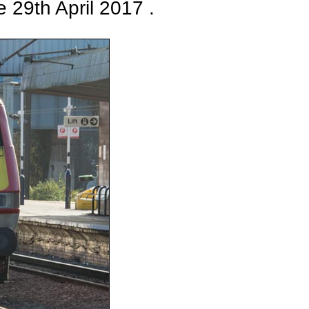
 29th April 2017 .