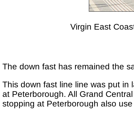
Virgin East Coa
The down fast has remained the sam
This down fast line line was put i
at Peterborough. All Grand Central 
stopping at Peterborough also use 