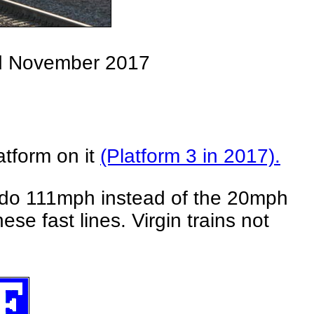
rd November 2017
atform on it
(Platform 3 in 2017).
ld do 111mph instead of the 20mph
se fast lines. Virgin trains not