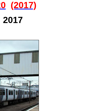
20
(2017)
n 2017