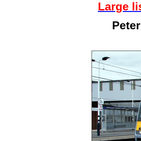
Large l
Peter