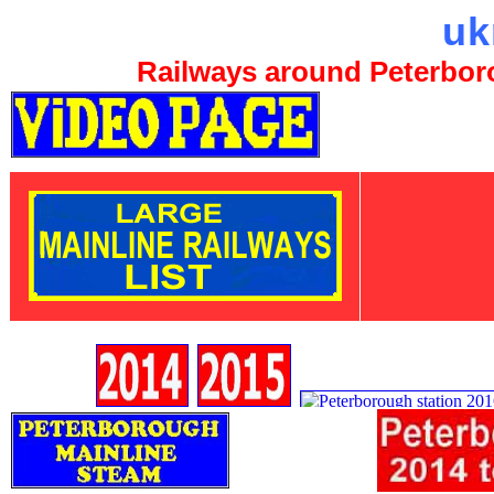
uk
Railways around Peterboro