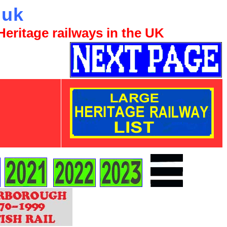
.uk
eritage railways in the UK