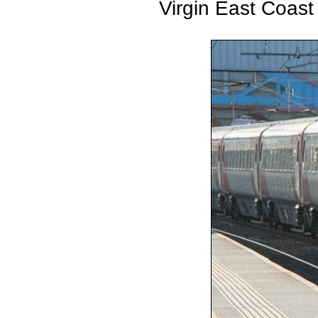
Virgin East Coast