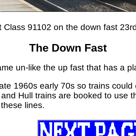
st Class 91102 on the down fast 23
The Down Fast
e un-like the up fast that has a pl
n late 1960s early 70s so trains cou
and Hull trains are booked to use the
these lines.