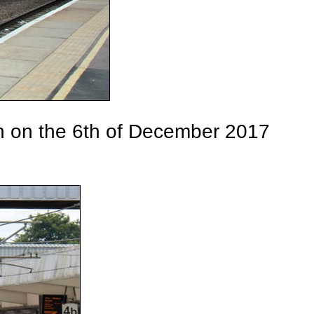
on on the 6th of December 2017