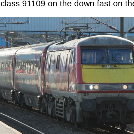
 class 91109 on the down fast on the