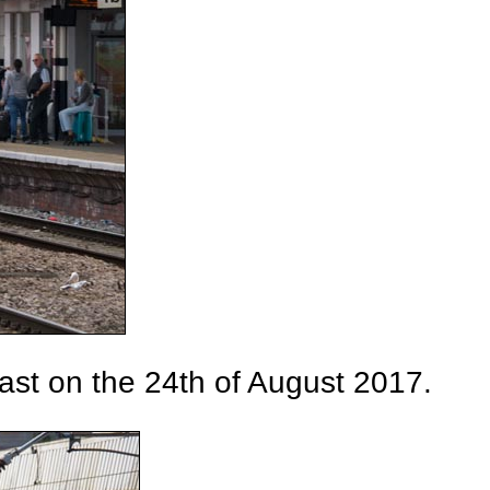
ast on the 24th of August 2017.