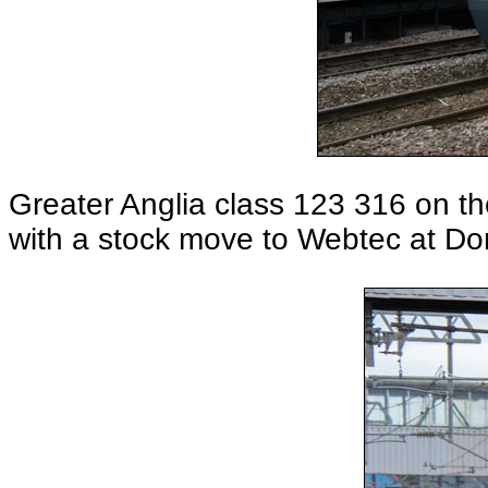
Greater Anglia class 123 316 on t
with a stock move to Webtec at Do