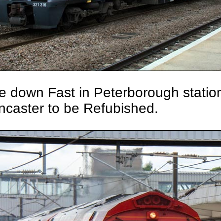
he down Fast in Peterborough stati
ncaster to be Refubished.