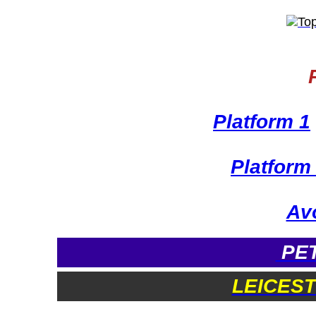
Platform 1
Platform
Avo
PET
LEICES