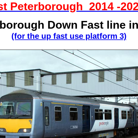
ist Peterborough 2014 -20
borough Down Fast line i
(for the up fast use platform 3)