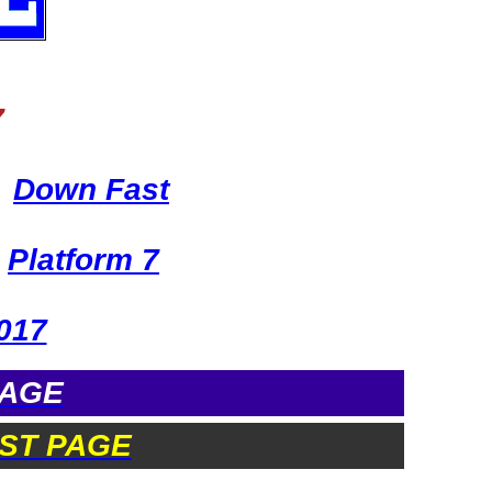
7
Down Fast
Platform 7
017
PAGE
ST PAGE