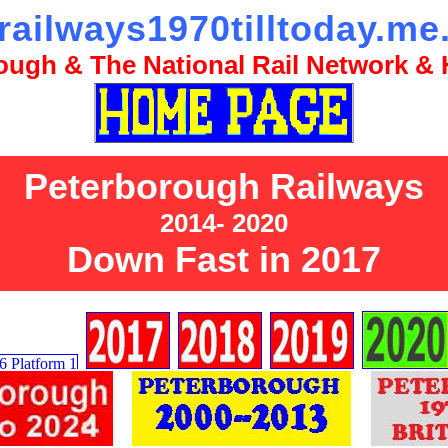
railways1970tilltoday.me
ugh & The National Rail Network & H
Peterborough Railways
2014- 2020
Down Fast in 2017