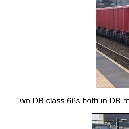
Two DB class 66s both in DB re