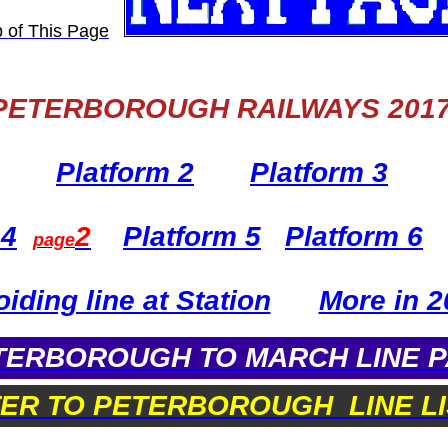
PETERBOROUGH RAILWAYS 201
Platform 2
Platform 3
 4
2
Platform 5
Platform 6
page
iding line at Station
More in 2
ERBOROUGH TO MARCH LINE 
TER TO PETERBOROUGH LINE LI