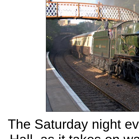
The Saturday night ev