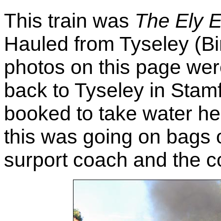
This train was
The Ely 
Hauled from Tyseley (Bi
photos on this page were
back to Tyseley in Stamf
booked to take water her
this was going on bags o
surport coach and the co