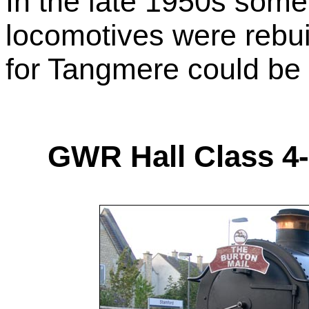
In the late 1950s some 
locomotives were rebu
for Tangmere could be r
GWR Hall Class 4-6