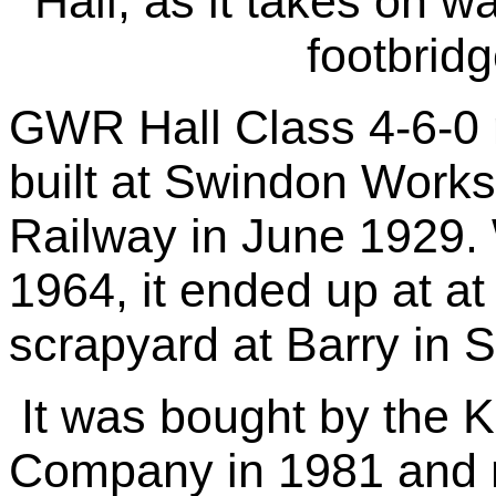
Hall, as it takes on w
footbrid
GWR Hall Class 4-6-0 
built at Swindon Work
Railway in June 1929.
1964, it ended up at 
scrapyard at Barry in 
It was bought by the K
Company in 1981 and 