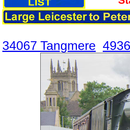
St
34067 Tangmere
4936