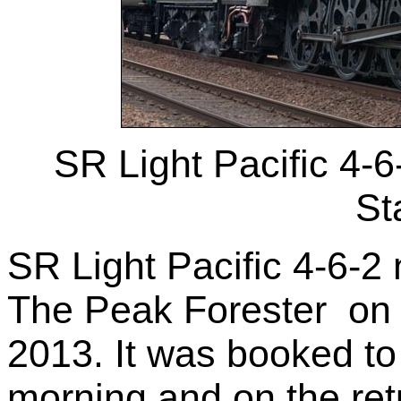
SR Light Pacific 4-
St
SR Light Pacific 4-6-
The Peak Forester on 
2013. It was booked to
morning and on the retu