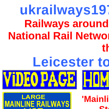
ukrailways197
Railways around
National Rail Netwo
t
Leicester t
'Mainl