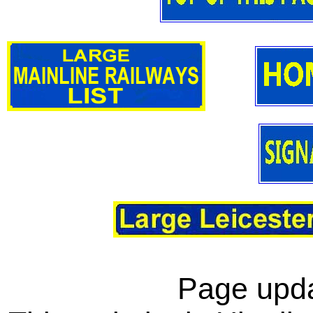
Page upda