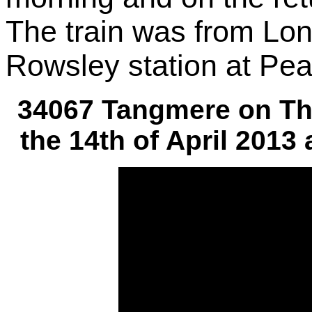
The train was from Lon
Rowsley station at Pea
34067 Tangmere on Th
the 14th of April 2013