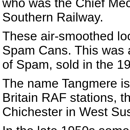
who was the Chief Mec
Southern Railway.
These air-smoothed lo
Spam Cans. This was a
of Spam, sold in the 1
The name Tangmere is a
Britain RAF stations, t
Chichester in West Su