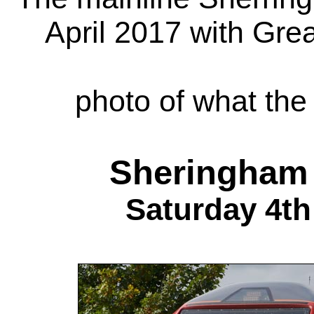
April 2017 with Gre
photo of what the 
Sheringham 
Saturday 4th