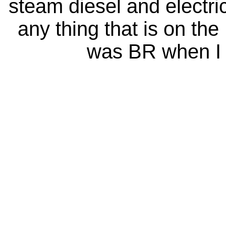
steam diesel and electri
any thing that is on the
was BR when I 