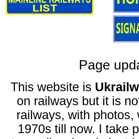
Page upda
This website is
Ukrailw
on railways but it is no
railways, with photos,
1970s till now. I take 