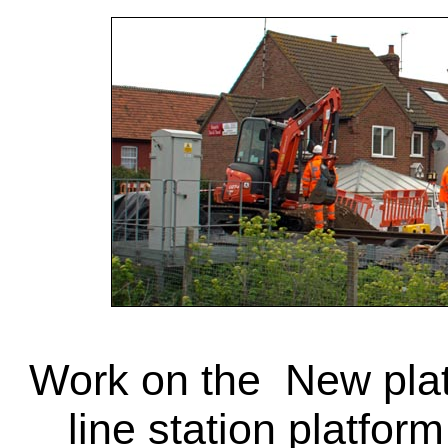
Work on the New pla
line station platform