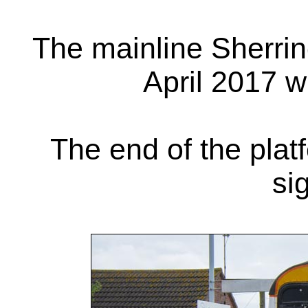
The mainline Sherrin
April 2017 w
The end of the plat
si