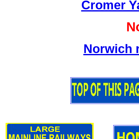
Cromer Y
N
Norwich r