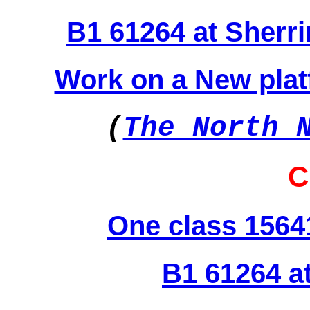
B1 61264 at Sherr
Work on a New platf
(
The North 
C
One class 1564
B1 61264 a