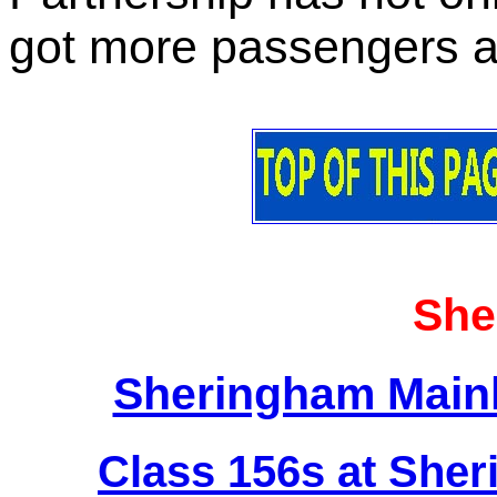
got more passengers an
She
Sheringham Mainl
Class 156s at Sher