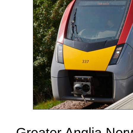
Greater Anglia Norw