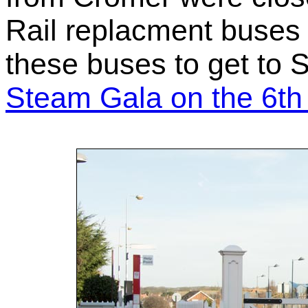
Rail replacment buses 
these buses to get to 
Steam Gala on the 6th 