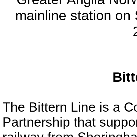
mainline station o
Bit
The Bittern Line is a 
Partnership that suppo