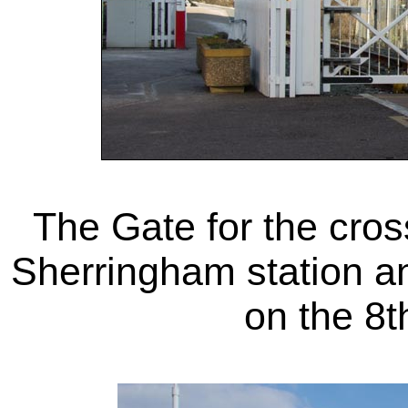
The Gate for the cro
Sherringham station an
on the 8