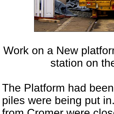
Work on a New platfor
station on th
The Platform had been
piles were being put in
from Cromer were clos