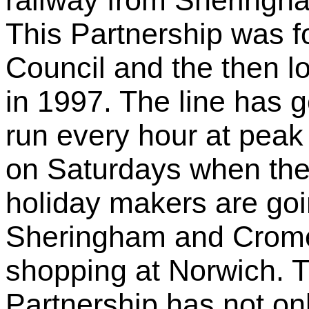
railway from Sheringh
This Partnership was 
Council and the then l
in 1997. The line has g
run every hour at peak 
on Saturdays when th
holiday makers are goi
Sheringham and Crome
shopping at Norwich.
Partnership has not onl