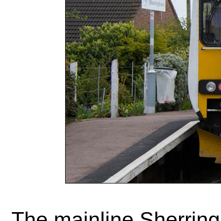
The mainline Sherring