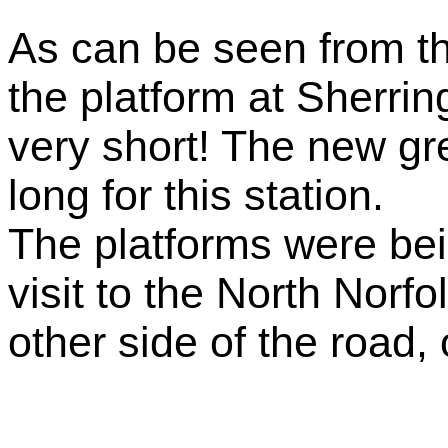
As can be seen from the
the platform at Sherri
very short! The new gre
long for this station.
The platforms were bei
visit to the North Norf
other side of the road, 