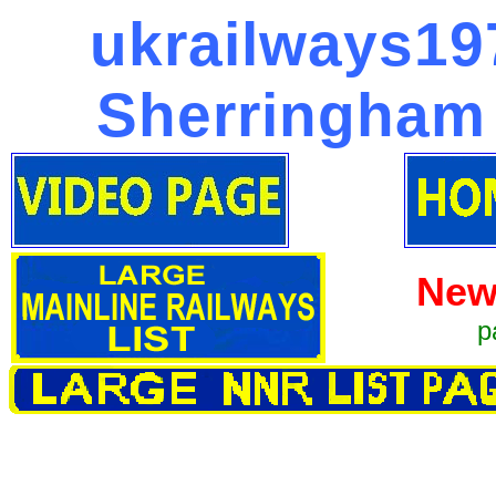
ukrailways197
Sherringham 
New
p