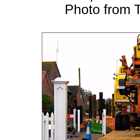
Photo from T