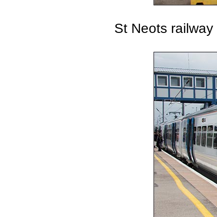
St Neots railway 