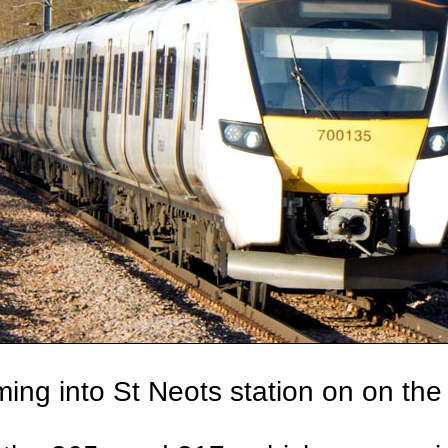
ing into St Neots station on on the