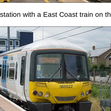
station with a East Coast train on t