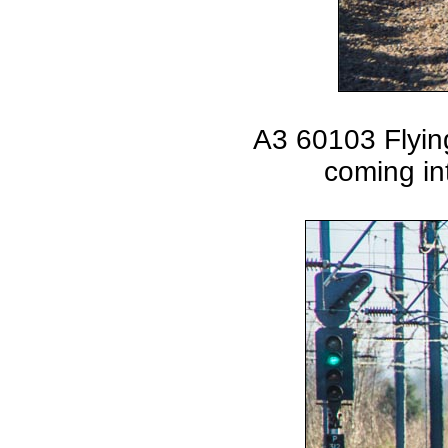
A3 60103 Flyin
coming in