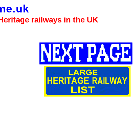
me.uk
eritage railways in the UK