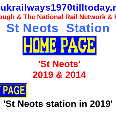
ukrailways1970tilltoday.
ugh & The National Rail Network & H
St Neots Station
'St Neots'
2019 & 2014
'St Neots station in 2019'