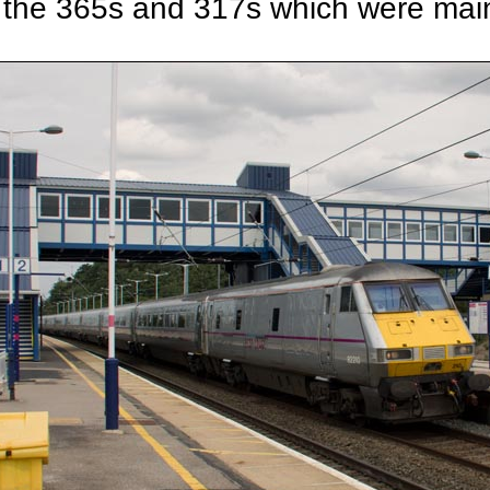
the 365s and 317s which were main