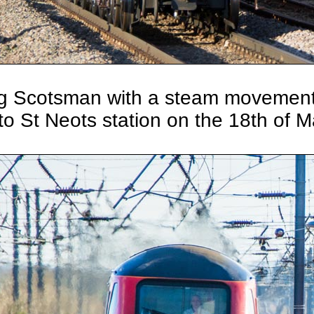
g Scotsman with a steam movement
to St Neots station on the 18th of 