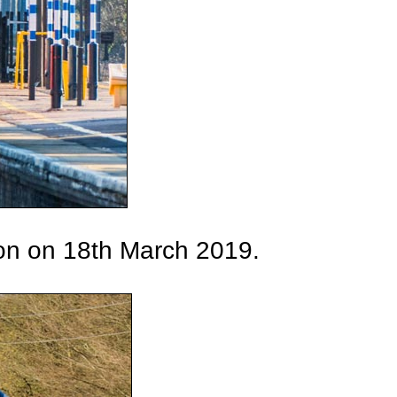
on on 18th March 2019.