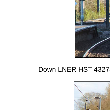
Down LNER HST 43274 o