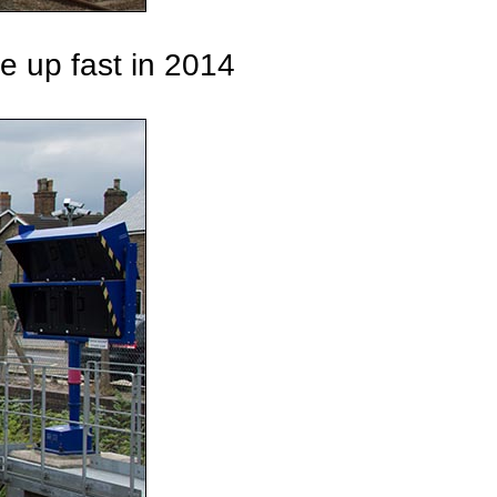
he up fast in 2014