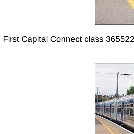
First Capital Connect class 365522