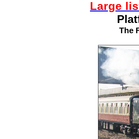
Large li
Pla
The 