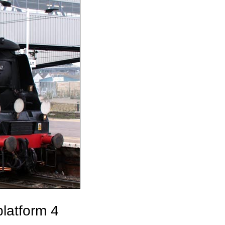
latform 4