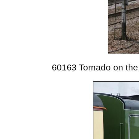
60163 Tornado on the 