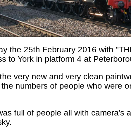
ay the 25th February 2016 with "
s to York in platform 4 at Peterbor
f the very new and very clean paint
 the numbers of people who were on 
as full of people all with camera’s
sky.