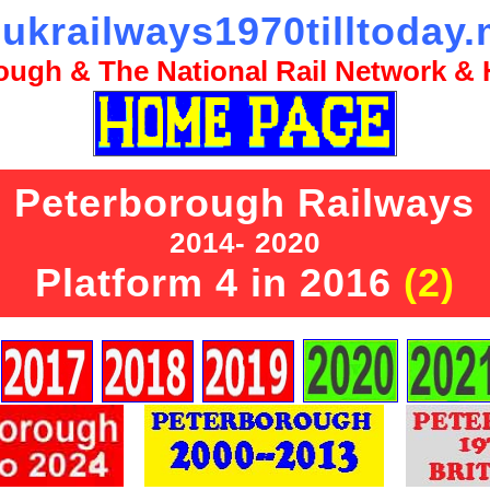
ukrailways1970tilltoday.
ugh & The National Rail Network & H
Peterborough Railways
2014- 2020
Platform 4 in 2016
(2)