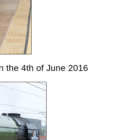
n the 4th of June 2016