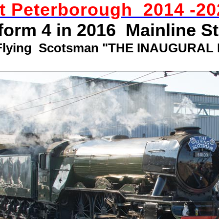
st Peterborough 2014 -20
tform 4 in 2016 Mainline S
Flying Scotsman "THE INAUGURAL