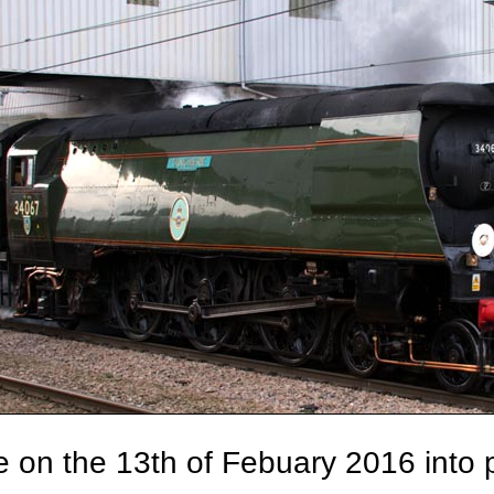
 on the 13th of Febuary 2016 into p