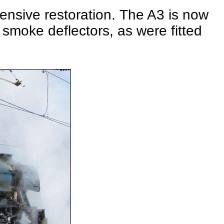
pensive restoration. The A3 is now
smoke deflectors, as were fitted