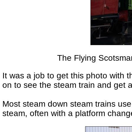
The Flying Scotsman
It was a job to get this photo with
on to see the steam train and get 
Most steam down steam trains use 
steam, often with a platform chang