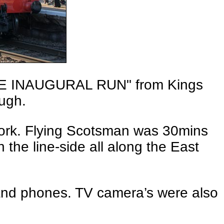
THE INAUGURAL RUN" from Kings
ough.
work. Flying Scotsman was 30mins
the line-side all along the East
 and phones. TV camera’s were also