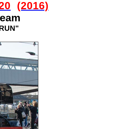
20
(2016)
team
 RUN"