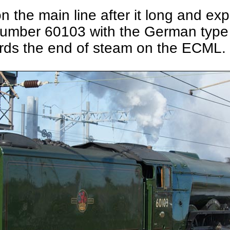
on the main line after it long and ex
 number 60103 with the German type 
wards the end of steam on the ECML.