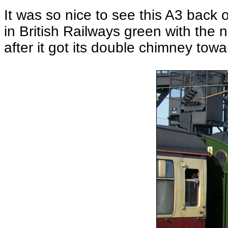
It was so nice to see this A3 back 
in British Railways green with the
after it got its double chimney to