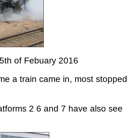
25th of Febuary 2016
time a train came in, most stopped
atforms 2 6 and 7 have also see