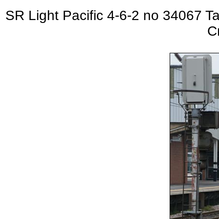
SR Light Pacific 4-6-2 no 3406
C