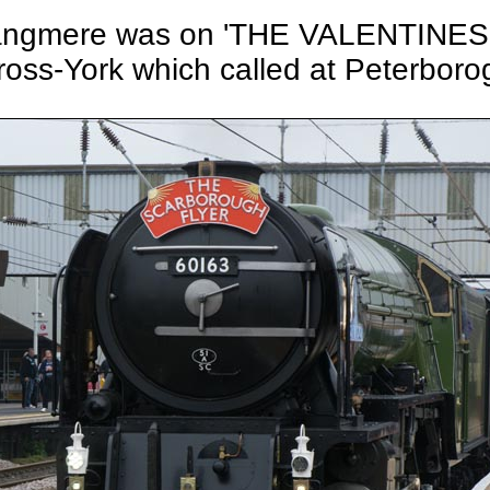
7 Tangmere was on 'THE VALENTINE
ross-York which called at Peterboro