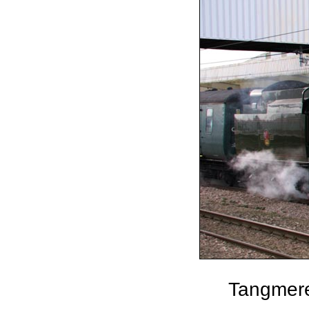
Tangmere