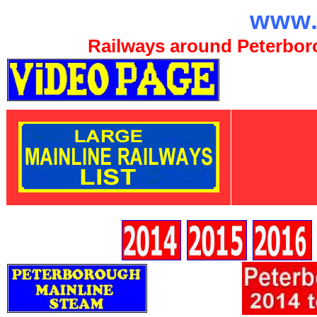
www.
Railways around Peterboro