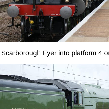
Scarborough Fyer into platform 4 o