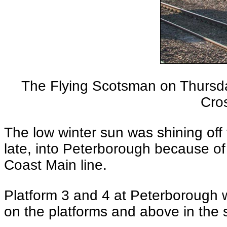
The Flying Scotsman on Thursd
Cros
The low winter sun was shining of
late, into Peterborough because of
Coast Main line.
Platform 3 and 4 at Peterborough w
on the platforms and above in the 