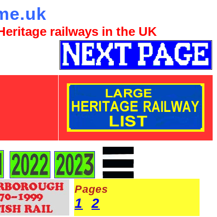
me.uk
eritage railways in the UK
Pages
1
2