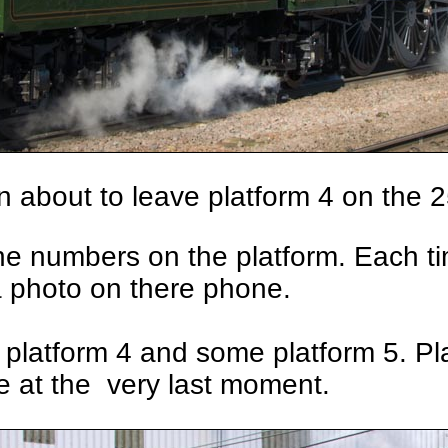
 about to leave platform 4 on the 
 the numbers on the platform. Each 
a photo on there phone.
platform 4 and some platform 5. Pl
e at the very last moment.