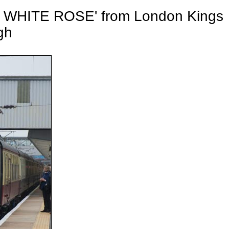
S WHITE ROSE' from London Kings
gh