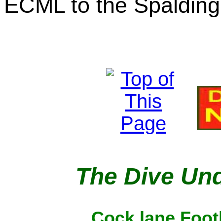
ECML to the Spalding