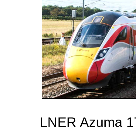
LNER Azuma 17