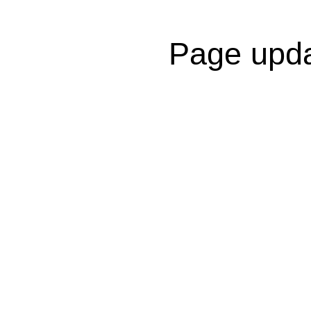
Page upda