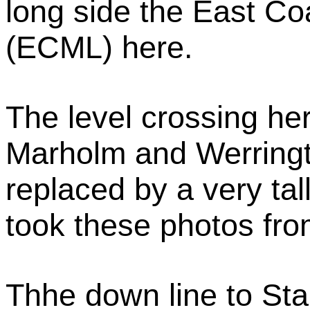
long side the East Co
(ECML) here.
The level crossing h
Marholm and Werring
replaced by a very tal
took these photos fro
Thhe down line to Sta