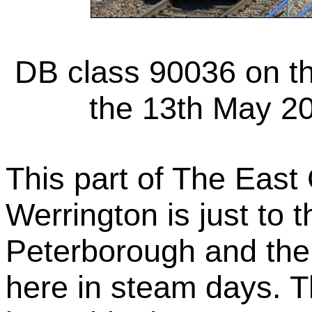
DB class 90036 on t
the 13th May 20
This part of The East
Werrington is just to t
Peterborough and the
here in steam days. T