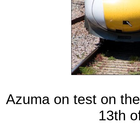
Azuma on test on the
13th o