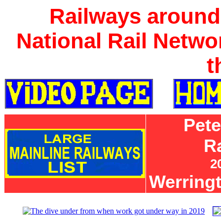
Railways around
National Rail Netwo
t
Pet
R
2
Werring