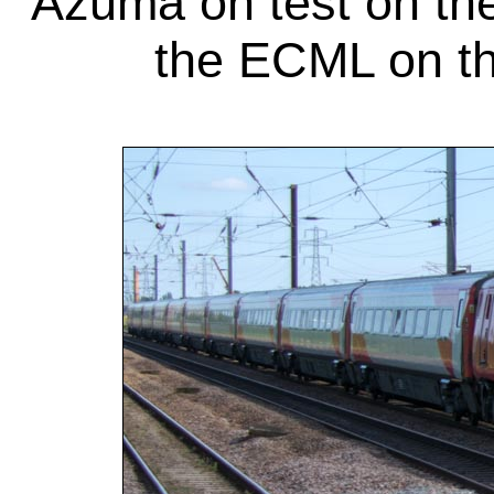
Azuma on test on the
the ECML on th