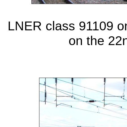
LNER class 91109 on
on the 22