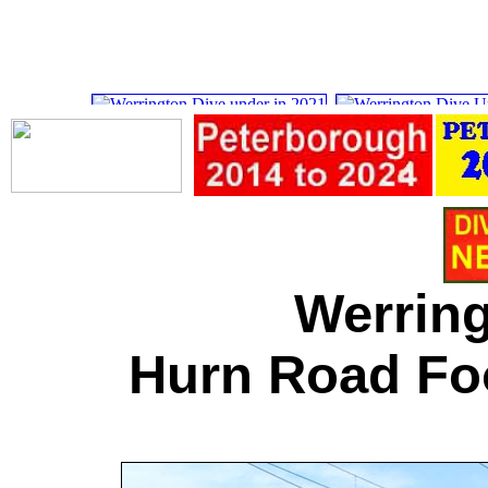
Werring
Hurn Road Fo