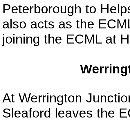
Peterborough to Helps
also acts as the ECM
joining the ECML at H
Werring
At Werrington Junctio
Sleaford leaves the 