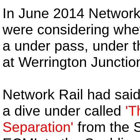
In June 2014 Network
were considering wheth
a under pass, under 
at Werrington Junctio
Network Rail had said i
a dive under called
'T
Separation'
from the 