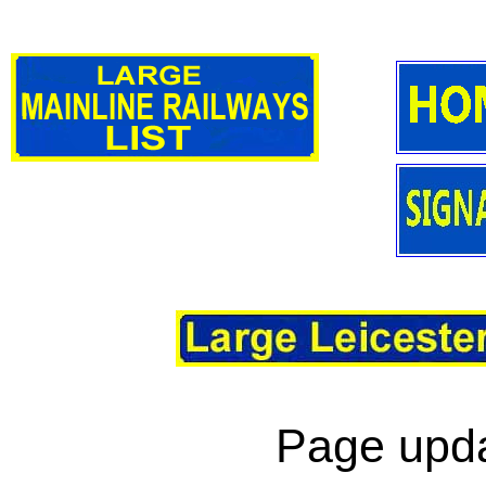
Page upda