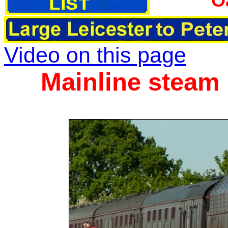
O
Video on this page
Mainline steam