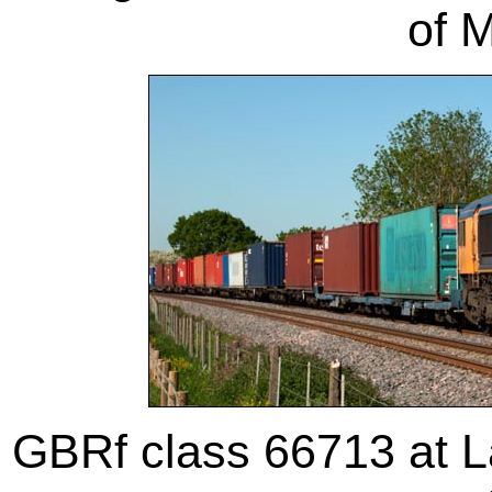
of 
GBRf class 66713 at 