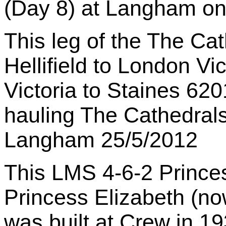
(Day 8) at Langham on
This leg of the The Ca
Hellifield to London Vi
Victoria to Staines 62
hauling The Cathedrals
Langham 25/5/2012
This LMS 4-6-2 Princ
Princess Elizabeth (n
was built at Crew in 19