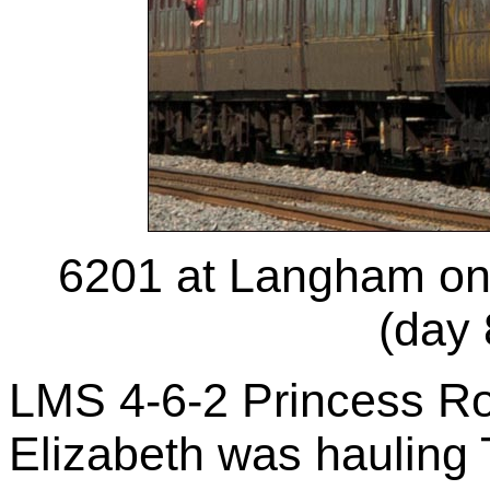
6201 at Langham on
(day 
LMS 4-6-2 Princess Ro
Elizabeth was hauling 