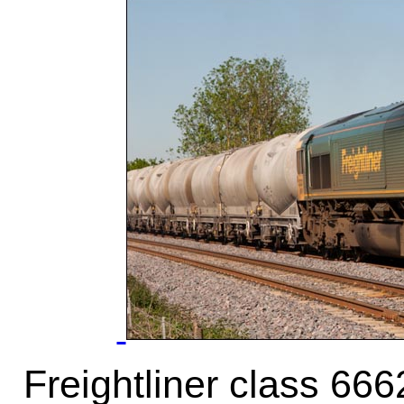
Freightliner class 66