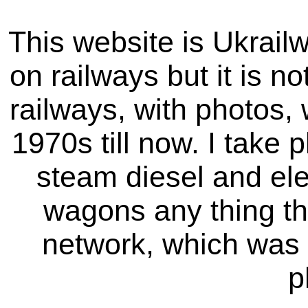
This website is Ukrailw
on railways but it is not
railways, with photos,
1970s till now. I take p
steam diesel and elec
wagons any thing tha
network, which was 
p