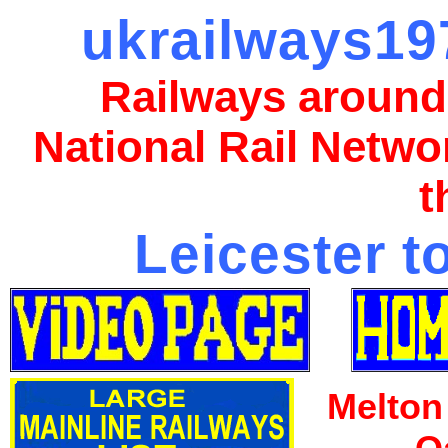
ukrailways197
Railways around
National Rail Netwo
t
Leicester t
Melton