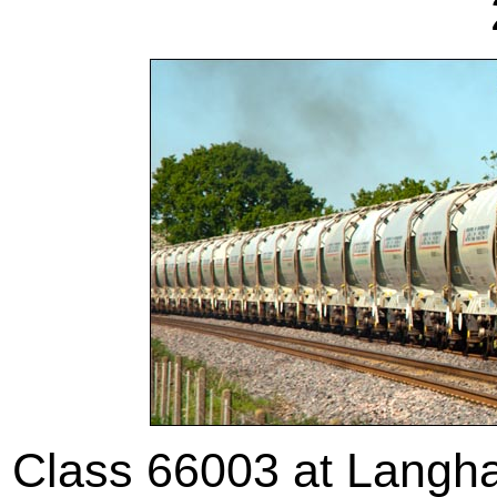
Class 66003 at Langh