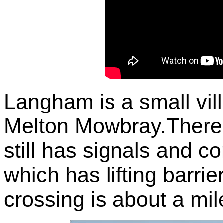
Langham is a small v
Melton Mowbray.There
still has signals and co
which has lifting barrie
crossing is about a mil