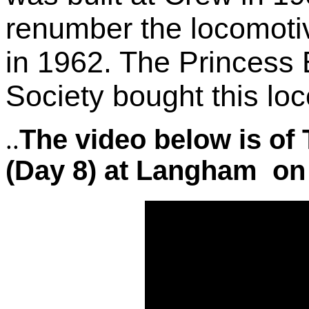
renumber the locomoti
in 1962. The Princess
Society bought this lo
The video below is of
.
.
(Day 8) at Langham on 