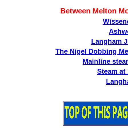
Between Melton M
Wissend
Ashwe
Langham Ju
The Nigel Dobbing Me
Mainline stea
Steam at
Langh