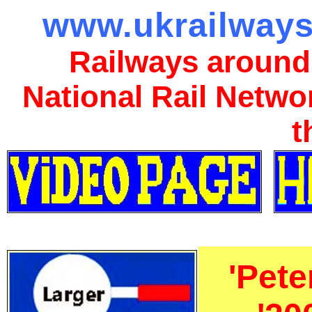
www.ukrailways
Railways around
National Rail Netwo
t
'Pet