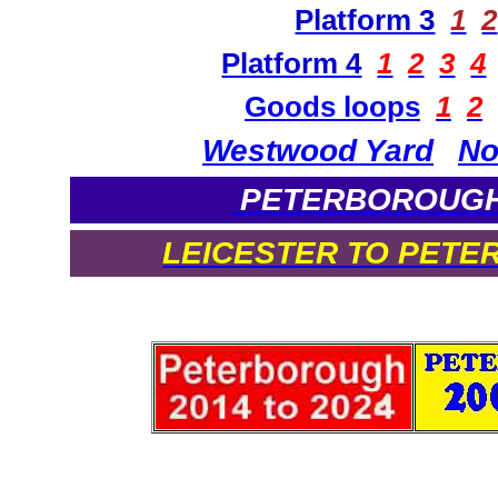
Platform 3
1
2
Platform 4
1
2
3
4
Goods loops
1
2
Westwood Yard
No
PETERBOROUGH 
LEICESTER TO PETE