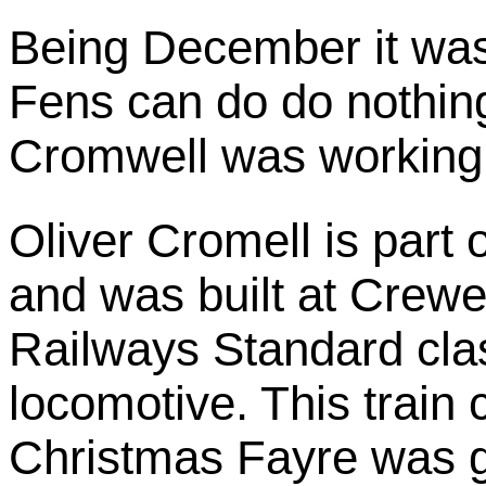
Being December it was 
Fens can do do nothing
Cromwell was working
Oliver Cromell is part 
and was built at Crewe 
Railways Standard cla
locomotive. This train
Christmas Fayre was 