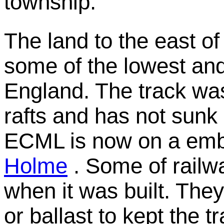
township.
The land to the east of
some of the lowest and
England. The track wa
rafts and has not sunk 
ECML is now on a emb
Holme
. Some of railwa
when it was built. They
or ballast to kept the tr