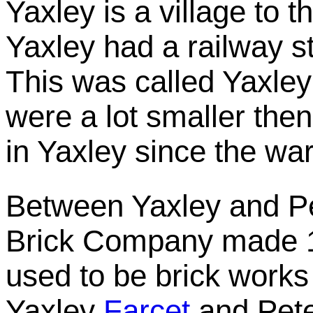
Yaxley is a village to 
Yaxley had a railway s
This was called Yaxley
were a lot smaller then
in Yaxley since the war
Between Yaxley and P
Brick Company made 1,
used to be brick works
Yaxley
Farcet
and Pete