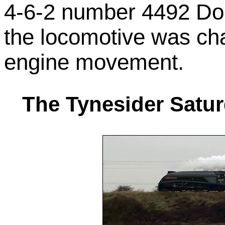
4-6-2 number 4492 Do
the locomotive was cha
engine movement.
The Tynesider Satu