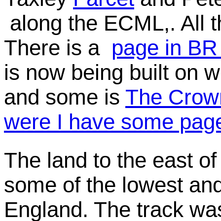
along the ECML,. All 
There is a
page in BR
is now being built on 
and some is
The Crow
were I have some page
The land to the east of
some of the lowest and
England. The track wa