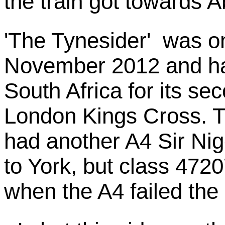
the train got towards 
'The Tynesider' was on
November 2012 and ha
South Africa for its se
London Kings Cross. Th
had another A4 Sir Ni
to York, but class 4720
when the A4 failed the 