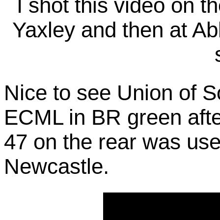
I shot this video on 
Yaxley and then at Ab
Nice to see Union of S
ECML in BR green after
47 on the rear was use
Newcastle.