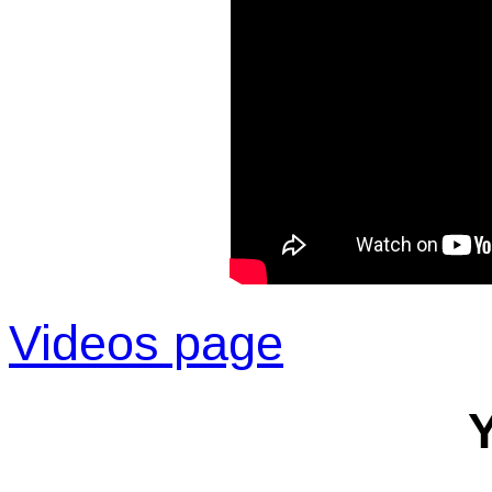
Videos page