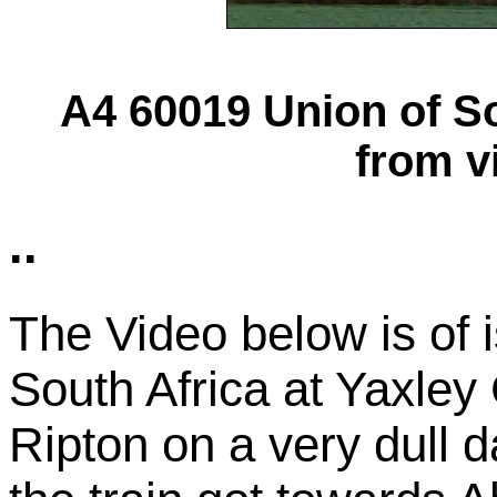
A4 60019 Union of Sou
from v
..
The Video below is of 
South Africa at Yaxle
Ripton on a very dull da