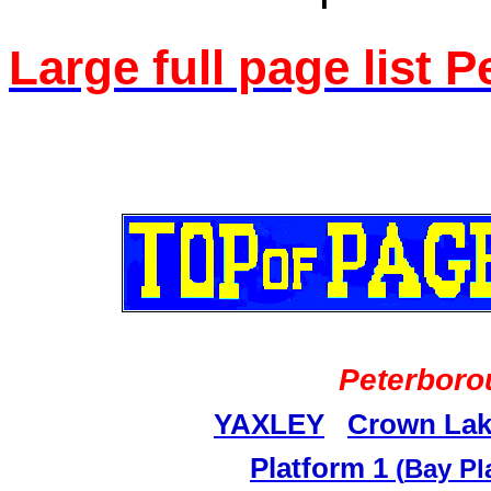
Large full page list 
Peterboro
YAXLEY
Crown Lak
Platform 1
(
Bay Pl