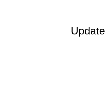
Update