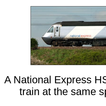
A National Express H
train at the same 