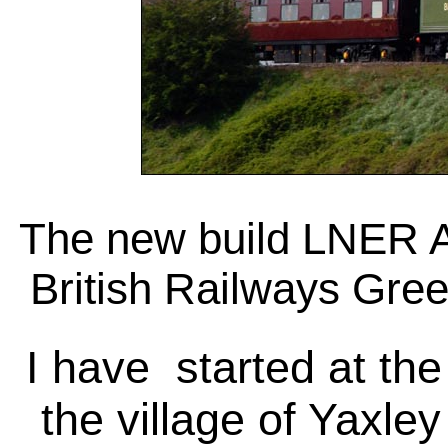
The new build LNER A1
British Railways Gree
I have started at th
the village of Yaxl