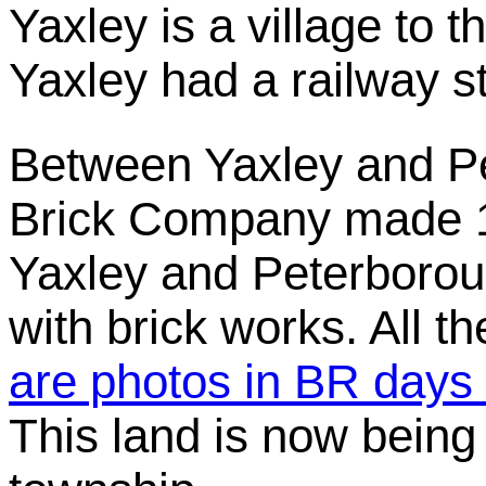
Yaxley is a village to 
Yaxley had a railway s
Between Yaxley and P
Brick Company made 1
Yaxley and Peterboro
with brick works. All 
are photos in BR days o
This land is now being