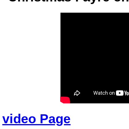
video Page