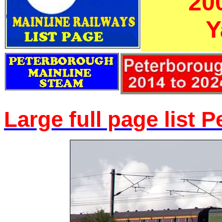
'20
Y
Large full page list 