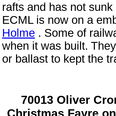
rafts and has not sunk 
ECML is now on a emb
Holme
. Some of railwa
when it was built. They
or ballast to kept the tr
70013 Oliver Cr
Christmas Fayre on